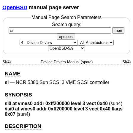
OpenBSD
manual page server
Manual Page Search Parameters
Search query:
man
apropos
SI(4)
Device Drivers Manual (sparc)
SI(4)
NAME
si
—
NCR 5380 Sun SCSI 3 VME SCSI controller
SYNOPSIS
si0 at vmes0 addr 0xff200000 level 3 vect 0x40
(sun4)
#si0 at vmes0 addr 0xff200000 level 3 vect 0x40 flags
0x07
(sun4)
DESCRIPTION