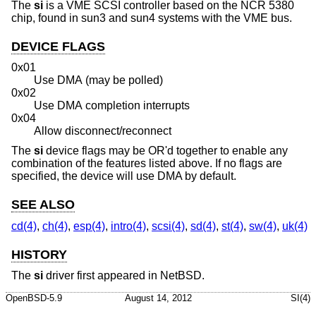
The
si
is a VME SCSI controller based on the NCR 5380
chip, found in sun3 and sun4 systems with the VME bus.
DEVICE FLAGS
0x01
Use DMA (may be polled)
0x02
Use DMA completion interrupts
0x04
Allow disconnect/reconnect
The
si
device flags may be OR'd together to enable any
combination of the features listed above. If no flags are
specified, the device will use DMA by default.
SEE ALSO
cd(4)
,
ch(4)
,
esp(4)
,
intro(4)
,
scsi(4)
,
sd(4)
,
st(4)
,
sw(4)
,
uk(4)
HISTORY
The
si
driver first appeared in
NetBSD
.
OpenBSD-5.9
August 14, 2012
SI(4)