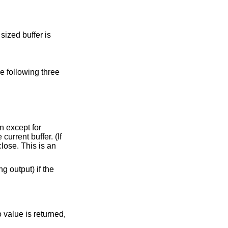
sized buffer is
e following three
n except for
current buffer. (If
close. This is an
g output) if the
 value is returned,