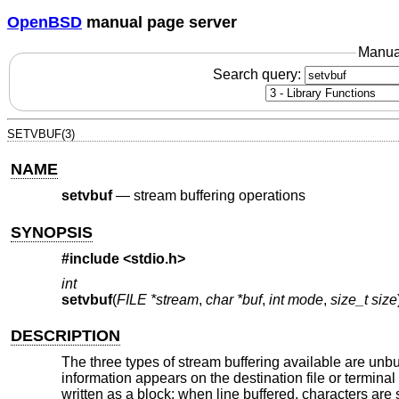
OpenBSD
manual page server
Manua
Search query:
SETVBUF(3)
NAME
setvbuf
—
stream buffering operations
SYNOPSIS
#include <
stdio.h
>
int
setvbuf
(
FILE *stream
,
char *buf
,
int mode
,
size_t size
DESCRIPTION
The three types of stream buffering available are unbu
information appears on the destination file or termina
written as a block; when line buffered, characters are 