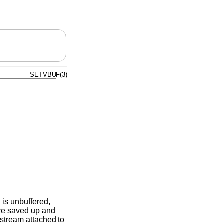
SETVBUF(3)
 is unbuffered,
are saved up and
y stream attached to