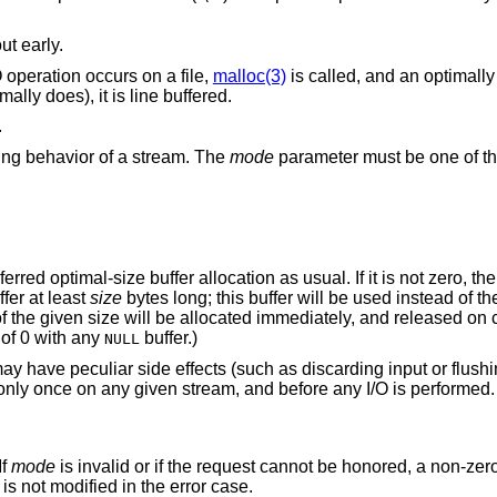
ut early.
O operation occurs on a file,
malloc(3)
is called, and an optimally 
ally does), it is line buffered.
.
ring behavior of a stream. The
mode
parameter must be one of th
red optimal-size buffer allocation as usual. If it is not zero, the
fer at least
size
bytes long; this buffer will be used instead of the 
 of the given size will be allocated immediately, and released on 
 of 0 with any
buffer.)
NULL
ay have peculiar side effects (such as discarding input or flushin
t only once on any given stream, and before any I/O is performed.
If
mode
is invalid or if the request cannot be honored, a non-zero
is not modified in the error case.