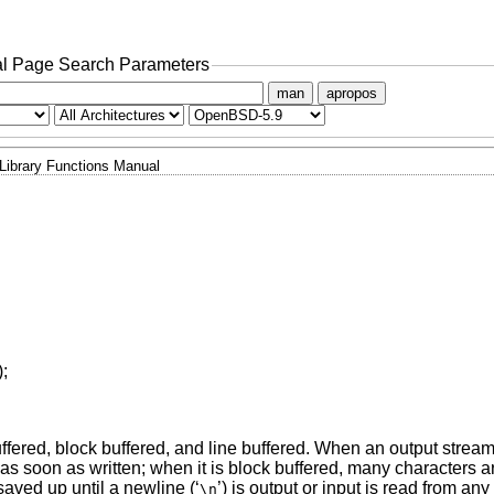
l Page Search Parameters
man
apropos
Library Functions Manual
);
ffered, block buffered, and line buffered. When an output stream
l as soon as written; when it is block buffered, many characters 
saved up until a newline (‘
’) is output or input is read from an
\n