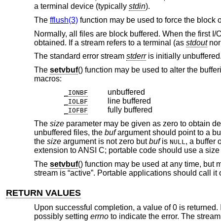
a terminal device (typically
stdin
).
The
fflush(3)
function may be used to force the block o
Normally, all files are block buffered. When the first I/
obtained. If a stream refers to a terminal (as
stdout
norm
The standard error stream
stderr
is initially unbuffered
The
setvbuf
() function may be used to alter the buffe
macros:
unbuffered
_IONBF
line buffered
_IOLBF
fully buffered
_IOFBF
The
size
parameter may be given as zero to obtain defer
unbuffered files, the
buf
argument should point to a buf
the
size
argument is not zero but
buf
is
, a buffer
NULL
extension to ANSI C; portable code should use a size
The
setvbuf
() function may be used at any time, but m
stream is “active”. Portable applications should call i
RETURN VALUES
Upon successful completion, a value of 0 is returned. 
possibly setting
errno
to indicate the error. The stream 