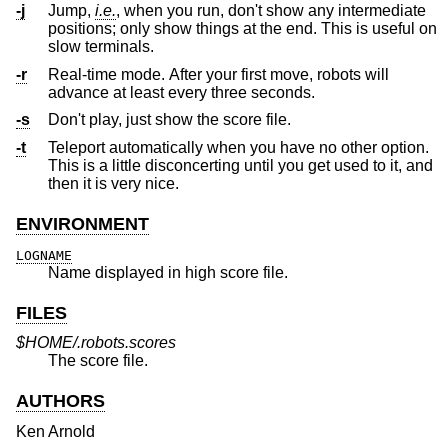
-j
Jump,
i.e.
, when you run, don't show any intermediate
positions; only show things at the end. This is useful on
slow terminals.
-r
Real-time mode. After your first move, robots will
advance at least every three seconds.
-s
Don't play, just show the score file.
-t
Teleport automatically when you have no other option.
This is a little disconcerting until you get used to it, and
then it is very nice.
ENVIRONMENT
LOGNAME
Name displayed in high score file.
FILES
$HOME/.robots.scores
The score file.
AUTHORS
Ken Arnold