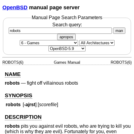
OpenBSD
manual page server
Manual Page Search Parameters
Search query:
man
apropos
ROBOTS(6)
Games Manual
ROBOTS(6)
NAME
robots
—
fight off villainous robots
SYNOPSIS
robots
[
-ajrst
] [
scorefile
]
DESCRIPTION
robots
pits you against evil robots, who are trying to kill you
(which is why they are evil). Fortunately for you, even