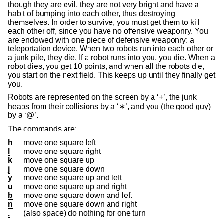
though they are evil, they are not very bright and have a
habit of bumping into each other, thus destroying
themselves. In order to survive, you must get them to kill
each other off, since you have no offensive weaponry. You
are endowed with one piece of defensive weaponry: a
teleportation device. When two robots run into each other or
a junk pile, they die. If a robot runs into you, you die. When a
robot dies, you get 10 points, and when all the robots die,
you start on the next field. This keeps up until they finally get
you.
Robots are represented on the screen by a ‘+’, the junk
heaps from their collisions by a ‘∗’, and you (the good guy)
by a ‘@’.
The commands are:
h
move one square left
l
move one square right
k
move one square up
j
move one square down
y
move one square up and left
u
move one square up and right
b
move one square down and left
n
move one square down and right
.
(also space) do nothing for one turn