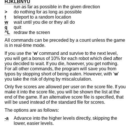
HJKLBNYU
run as far as possible in the given direction
>
do nothing for as long as possible
t
teleport to a random location
w
wait until you die or they all do
q
quit
^L
redraw the screen
All commands can be preceded by a count unless the game
is in real-time mode.
If you use the ‘
w
’ command and survive to the next level,
you will get a bonus of 10% for each robot which died after
you decided to wait. If you die, however, you get nothing.
For all other commands, the program will save you from
typos by stopping short of being eaten. However, with ‘
w
’
you take the risk of dying by miscalculation.
Only five scores are allowed per user on the score file. If you
make it into the score file, you will be shown the list at the
end of the game. If an alternative score file is specified, that
will be used instead of the standard file for scores.
The options are as follows:
-a
Advance into the higher levels directly, skipping the
lower, easier levels.