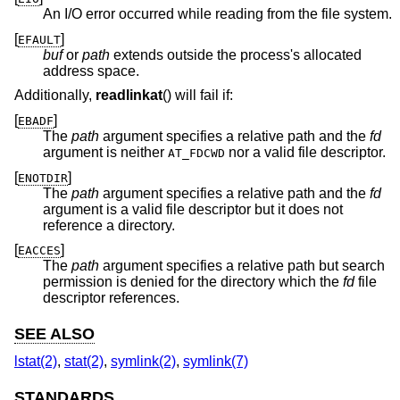
An I/O error occurred while reading from the file system.
[
]
EFAULT
buf
or
path
extends outside the process's allocated
address space.
Additionally,
readlinkat
() will fail if:
[
]
EBADF
The
path
argument specifies a relative path and the
fd
argument is neither
nor a valid file descriptor.
AT_FDCWD
[
]
ENOTDIR
The
path
argument specifies a relative path and the
fd
argument is a valid file descriptor but it does not
reference a directory.
[
]
EACCES
The
path
argument specifies a relative path but search
permission is denied for the directory which the
fd
file
descriptor references.
SEE ALSO
lstat(2)
,
stat(2)
,
symlink(2)
,
symlink(7)
STANDARDS