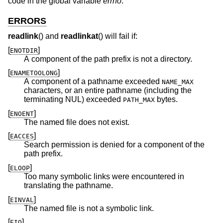
code in the global variable
errno
.
ERRORS
readlink
() and
readlinkat
() will fail if:
[
]
ENOTDIR
A component of the path prefix is not a directory.
[
]
ENAMETOOLONG
A component of a pathname exceeded
NAME_MAX
characters, or an entire pathname (including the
terminating NUL) exceeded
bytes.
PATH_MAX
[
]
ENOENT
The named file does not exist.
[
]
EACCES
Search permission is denied for a component of the
path prefix.
[
]
ELOOP
Too many symbolic links were encountered in
translating the pathname.
[
]
EINVAL
The named file is not a symbolic link.
[
]
EIO