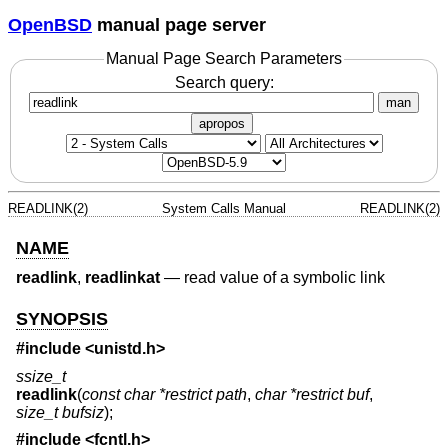
OpenBSD
manual page server
Manual Page Search Parameters
Search query:
man
apropos
READLINK(2)
System Calls Manual
READLINK(2)
NAME
readlink
,
readlinkat
—
read value of a symbolic link
SYNOPSIS
#include <
unistd.h
>
ssize_t
readlink
(
const char *restrict path
,
char *restrict buf
,
size_t bufsiz
);
#include <
fcntl.h
>