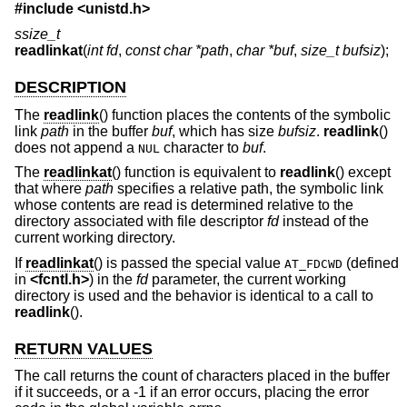
#include <
unistd.h
>
ssize_t
readlinkat
(
int fd
,
const char *path
,
char *buf
,
size_t bufsiz
);
DESCRIPTION
The
readlink
() function places the contents of the symbolic
link
path
in the buffer
buf
, which has size
bufsiz
.
readlink
()
does not append a
character to
buf
.
NUL
The
readlinkat
() function is equivalent to
readlink
() except
that where
path
specifies a relative path, the symbolic link
whose contents are read is determined relative to the
directory associated with file descriptor
fd
instead of the
current working directory.
If
readlinkat
() is passed the special value
(defined
AT_FDCWD
in
<
fcntl.h
>
) in the
fd
parameter, the current working
directory is used and the behavior is identical to a call to
readlink
().
RETURN VALUES
The call returns the count of characters placed in the buffer
if it succeeds, or a -1 if an error occurs, placing the error