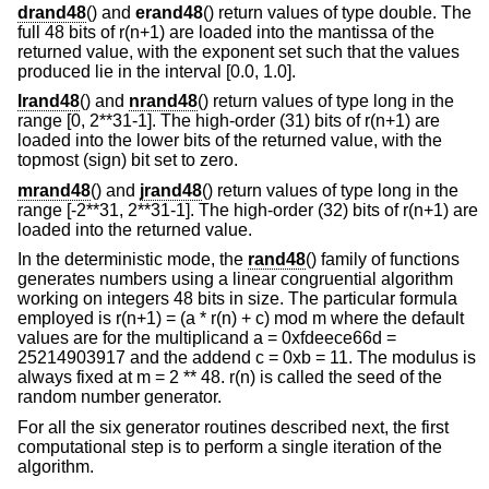
drand48
() and
erand48
() return values of type double. The
full 48 bits of r(n+1) are loaded into the mantissa of the
returned value, with the exponent set such that the values
produced lie in the interval [0.0, 1.0].
lrand48
() and
nrand48
() return values of type long in the
range [0, 2**31-1]. The high-order (31) bits of r(n+1) are
loaded into the lower bits of the returned value, with the
topmost (sign) bit set to zero.
mrand48
() and
jrand48
() return values of type long in the
range [-2**31, 2**31-1]. The high-order (32) bits of r(n+1) are
loaded into the returned value.
In the deterministic mode, the
rand48
() family of functions
generates numbers using a linear congruential algorithm
working on integers 48 bits in size. The particular formula
employed is r(n+1) = (a * r(n) + c) mod m where the default
values are for the multiplicand a = 0xfdeece66d =
25214903917 and the addend c = 0xb = 11. The modulus is
always fixed at m = 2 ** 48. r(n) is called the seed of the
random number generator.
For all the six generator routines described next, the first
computational step is to perform a single iteration of the
algorithm.