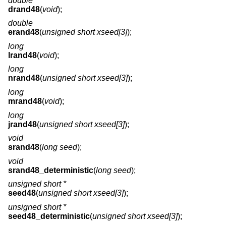
double
drand48
(
void
);
double
erand48
(
unsigned short xseed[3]
);
long
lrand48
(
void
);
long
nrand48
(
unsigned short xseed[3]
);
long
mrand48
(
void
);
long
jrand48
(
unsigned short xseed[3]
);
void
srand48
(
long seed
);
void
srand48_deterministic
(
long seed
);
unsigned short *
seed48
(
unsigned short xseed[3]
);
unsigned short *
seed48_deterministic
(
unsigned short xseed[3]
);