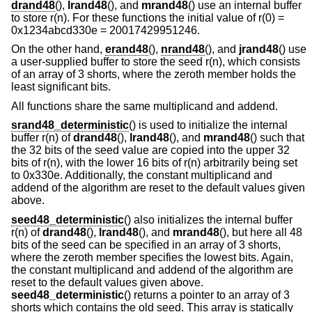
drand48
(),
lrand48
(), and
mrand48
() use an internal buffer
to store r(n). For these functions the initial value of r(0) =
0x1234abcd330e = 20017429951246.
On the other hand,
erand48
(),
nrand48
(), and
jrand48
() use
a user-supplied buffer to store the seed r(n), which consists
of an array of 3 shorts, where the zeroth member holds the
least significant bits.
All functions share the same multiplicand and addend.
srand48_deterministic
() is used to initialize the internal
buffer r(n) of
drand48
(),
lrand48
(), and
mrand48
() such that
the 32 bits of the seed value are copied into the upper 32
bits of r(n), with the lower 16 bits of r(n) arbitrarily being set
to 0x330e. Additionally, the constant multiplicand and
addend of the algorithm are reset to the default values given
above.
seed48_deterministic
() also initializes the internal buffer
r(n) of
drand48
(),
lrand48
(), and
mrand48
(), but here all 48
bits of the seed can be specified in an array of 3 shorts,
where the zeroth member specifies the lowest bits. Again,
the constant multiplicand and addend of the algorithm are
reset to the default values given above.
seed48_deterministic
() returns a pointer to an array of 3
shorts which contains the old seed. This array is statically