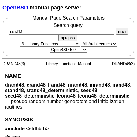
OpenBSD
manual page server
Manual Page Search Parameters
Search query:
man
apropos
DRAND48(3)
Library Functions Manual
DRAND48(3)
NAME
drand48
,
erand48
,
lrand48
,
nrand48
,
mrand48
,
jrand48
,
srand48
,
srand48_deterministic
,
seed48
,
seed48_deterministic
,
lcong48
,
lcong48_deterministic
—
pseudo-random number generators and initialization
routines
SYNOPSIS
#include <
stdlib.h
>