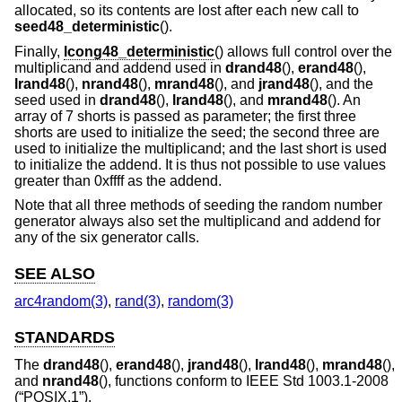
allocated, so its contents are lost after each new call to
seed48_deterministic
().
Finally,
lcong48_deterministic
() allows full control over the
multiplicand and addend used in
drand48
(),
erand48
(),
lrand48
(),
nrand48
(),
mrand48
(), and
jrand48
(), and the
seed used in
drand48
(),
lrand48
(), and
mrand48
(). An
array of 7 shorts is passed as parameter; the first three
shorts are used to initialize the seed; the second three are
used to initialize the multiplicand; and the last short is used
to initialize the addend. It is thus not possible to use values
greater than 0xffff as the addend.
Note that all three methods of seeding the random number
generator always also set the multiplicand and addend for
any of the six generator calls.
SEE ALSO
arc4random(3)
,
rand(3)
,
random(3)
STANDARDS
The
drand48
(),
erand48
(),
jrand48
(),
lrand48
(),
mrand48
(),
and
nrand48
(), functions conform to
IEEE Std 1003.1-2008
(“POSIX.1”)
.