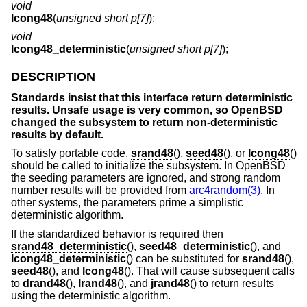
void
lcong48
(
unsigned short p[7]
);
void
lcong48_deterministic
(
unsigned short p[7]
);
DESCRIPTION
Standards insist that this interface return deterministic
results. Unsafe usage is very common, so
OpenBSD
changed the subsystem to return non-deterministic
results by default.
To satisfy portable code,
srand48
(),
seed48
(), or
lcong48
()
should be called to initialize the subsystem. In
OpenBSD
the seeding parameters are ignored, and strong random
number results will be provided from
arc4random(3)
. In
other systems, the parameters prime a simplistic
deterministic algorithm.
If the standardized behavior is required then
srand48_deterministic
(),
seed48_deterministic
(), and
lcong48_deterministic
() can be substituted for
srand48
(),
seed48
(), and
lcong48
(). That will cause subsequent calls
to
drand48
(),
lrand48
(), and
jrand48
() to return results
using the deterministic algorithm.