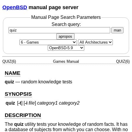
OpenBSD
manual page server
Manual Page Search Parameters
Search query:
man
apropos
QUIZ(6)
Games Manual
QUIZ(6)
NAME
quiz
—
random knowledge tests
SYNOPSIS
quiz
[
-t
] [
-i
file
]
category1 category2
DESCRIPTION
The
quiz
utility tests your knowledge of random facts. It has
a database of subjects from which you can choose. With no