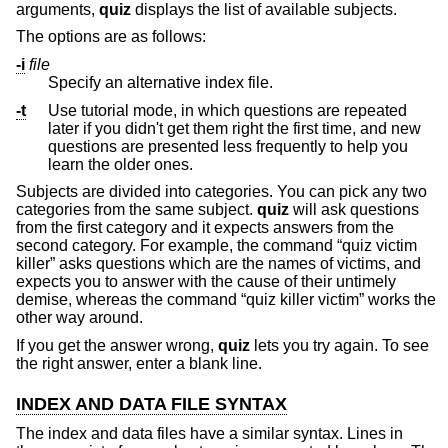
arguments,
quiz
displays the list of available subjects.
The options are as follows:
-i
file
Specify an alternative index file.
-t
Use tutorial mode, in which questions are repeated
later if you didn't get them right the first time, and new
questions are presented less frequently to help you
learn the older ones.
Subjects are divided into categories. You can pick any two
categories from the same subject.
quiz
will ask questions
from the first category and it expects answers from the
second category. For example, the command “quiz victim
killer” asks questions which are the names of victims, and
expects you to answer with the cause of their untimely
demise, whereas the command “quiz killer victim” works the
other way around.
If you get the answer wrong,
quiz
lets you try again. To see
the right answer, enter a blank line.
INDEX AND DATA FILE SYNTAX
The index and data files have a similar syntax. Lines in