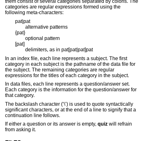
them consist of several categories separated by colons. The
categories are regular expressions formed using the
following meta-characters:
pat|pat
alternative patterns
{pat}
optional pattern
[pat]
delimiters, as in pat[pat|pat]pat
In an index file, each line represents a subject. The first
category in each subject is the pathname of the data file for
the subject. The remaining categories are regular
expressions for the titles of each category in the subject.
In data files, each line represents a question/answer set.
Each category is the information for the question/answer for
that category.
The backslash character (‘\’) is used to quote syntactically
significant characters, or at the end of a line to signify that a
continuation line follows.
If either a question or its answer is empty,
quiz
will refrain
from asking it.