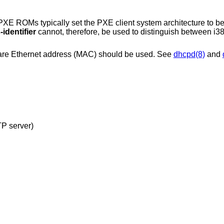
XE ROMs typically set the PXE client system architecture to be
identifier
cannot, therefore, be used to distinguish between i
dware Ethernet address (MAC) should be used. See
dhcpd(8)
and
configuration file (read from TFTP server)