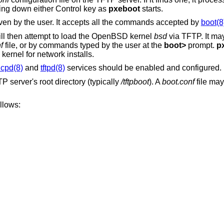
ing down either Control key as
pxeboot
starts.
ven by the user. It accepts all the commands accepted by
boot(8
ll then attempt to load the
OpenBSD
kernel
bsd
via TFTP. It may
f
file, or by commands typed by the user at the
boot>
prompt.
p
 kernel for network installs.
cpd(8)
and
tftpd(8)
services should be enabled and configured.
 server's root directory (typically
/tftpboot
). A
boot.conf
file may
llows: