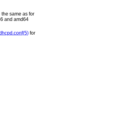
 the same as for
386 and amd64
dhcpd.conf(5)
for