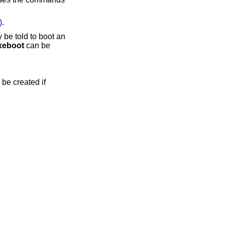
)
.
 be told to boot an
xeboot
can be
 be created if