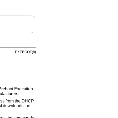
PXEBOOT(8)
s Preboot Execution
ufacturers.
ress from the DHCP
M downloads the
cesses the commands