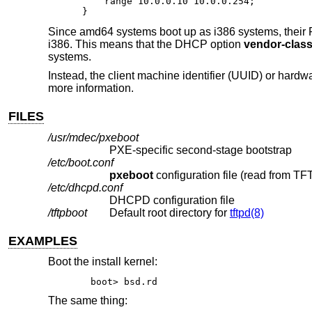
    range 10.0.0.10 10.0.0.254;

}
Since amd64 systems boot up as i386 systems, their P
i386. This means that the DHCP option
vendor-class-
systems.
Instead, the client machine identifier (UUID) or har
more information.
FILES
/usr/mdec/pxeboot
PXE-specific second-stage bootstrap
/etc/boot.conf
pxeboot
/etc/dhcpd.conf
DHCPD configuration file
/tftpboot
Default root directory for
tftpd(8)
EXAMPLES
Boot the install kernel:
boot> bsd.rd
The same thing: