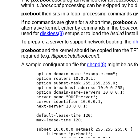
within it.
boot.conf
processing can be skipped by hold
pxeboot
then sits in a loop, processing commands gi
If no commands are given for a short time,
pxeboot
wi
alternative kernel, either by commands in the
boot.con
used for
diskless(8)
setups or to load the
bsd.rd
install
To prepare a server to support network booting, the
dh
pxeboot
and the kernel should be copied into the TFTP
required (e.g.
/tftpboot/etc/boot.conf
).
A sample configuration file for
dhcpd(8)
might be as fo
option domain-name "example.com";

option routers 10.0.0.1;

option subnet-mask 255.255.255.0;

option broadcast-address 10.0.0.255;

option domain-name-servers 10.0.0.1;

server-name "DHCPserver";

server-identifier 10.0.0.1;

next-server 10.0.0.1;

default-lease-time 120;

max-lease-time 120;

subnet 10.0.0.0 netmask 255.255.255.0 {

    filename "pxeboot";
