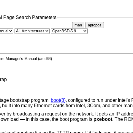
l Page Search Parameters
man
apropos
em Manager's Manual (amd64)
rap
stage bootstrap program,
boot(8)
, configured to run under Intel'
built into many Ethernet cards from Intel, 3Com, and other man
 by broadcasting a request on the network. It gets an IP add
o download — in this case, the boot program is
pxeboot
. The RO
onf
configuration file on the TFTP server. If it finds one, it pro