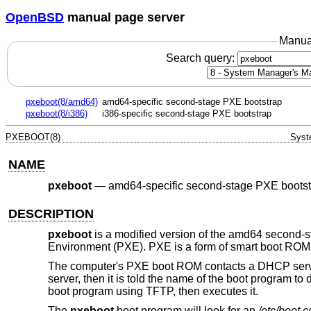
OpenBSD
manual page server
Manua
Search query:
pxeboot(8/amd64)
amd64-specific second-stage PXE bootstrap
pxeboot(8/i386)
i386-specific second-stage PXE bootstrap
PXEBOOT(8)
Syst
NAME
pxeboot
—
amd64-specific second-stage PXE bootst
DESCRIPTION
pxeboot
is a modified version of the amd64 second-
Environment (PXE). PXE is a form of smart boot ROM, 
The computer's PXE boot ROM contacts a DHCP server
server, then it is told the name of the boot program t
boot program using TFTP, then executes it.
The
pxeboot
boot program will look for an
/etc/boot.c