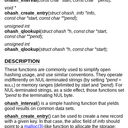
ohash_interval
(
const char *start
,
const char **pend
);
void *
ohash_create_entry
(
struct ohash_info *info
,
const char *start
,
const char **pend
);
unsigned int
ohash_qlookupi
(
struct ohash *h
,
const char *start
,
const char **pend
);
unsigned int
ohash_qlookup
(
struct ohash *h
,
const char *start
);
DESCRIPTION
These functions are commonly used to simplify open
hashing usage, and use similar conventions. They operate
indifferently on NUL-terminated strings (by setting
*pend
=
) or memory ranges (delimited by
start
and
*pend
). For
NULL
NUL-terminated strings, as a side effect, those functions set
*pend
to the terminating NUL byte.
ohash_interval
() is a simple hashing function that yields
good results on common data sets.
ohash_create_entry
() can be used to create a new record
with a given key. In that case, the alloc field of
info
should
point to a
malloc(3)
-like function to allocate the storage: