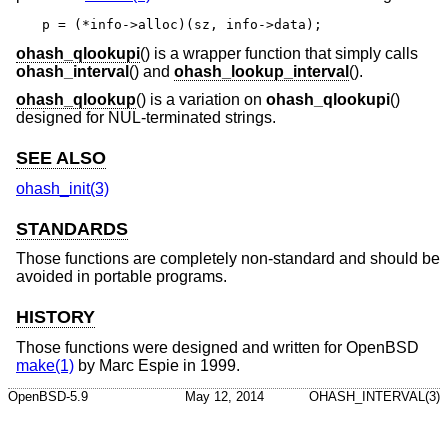
p = (*info->alloc)(sz, info->data);
ohash_qlookupi
() is a wrapper function that simply calls
ohash_interval
() and
ohash_lookup_interval
().
ohash_qlookup
() is a variation on
ohash_qlookupi
()
designed for NUL-terminated strings.
SEE ALSO
ohash_init(3)
STANDARDS
Those functions are completely non-standard and should be
avoided in portable programs.
HISTORY
Those functions were designed and written for
OpenBSD
make(1)
by Marc Espie in 1999.
OpenBSD-5.9
May 12, 2014
OHASH_INTERVAL(3)