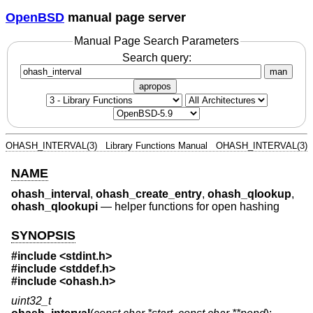
OpenBSD
manual page server
Manual Page Search Parameters
Search query:
man
apropos
OHASH_INTERVAL(3)
Library Functions Manual
OHASH_INTERVAL(3)
NAME
ohash_interval
,
ohash_create_entry
,
ohash_qlookup
,
ohash_qlookupi
—
helper functions for open hashing
SYNOPSIS
#include <
stdint.h
>
#include <
stddef.h
>
#include <
ohash.h
>
uint32_t