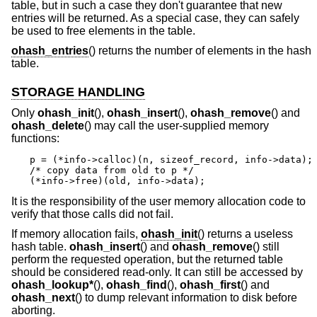
table, but in such a case they don't guarantee that new
entries will be returned. As a special case, they can safely
be used to free elements in the table.
ohash_entries
() returns the number of elements in the hash
table.
STORAGE HANDLING
Only
ohash_init
(),
ohash_insert
(),
ohash_remove
() and
ohash_delete
() may call the user-supplied memory
functions:
p = (*info->calloc)(n, sizeof_record, info->data);

/* copy data from old to p */

(*info->free)(old, info->data);
It is the responsibility of the user memory allocation code to
verify that those calls did not fail.
If memory allocation fails,
ohash_init
() returns a useless
hash table.
ohash_insert
() and
ohash_remove
() still
perform the requested operation, but the returned table
should be considered read-only. It can still be accessed by
ohash_lookup*
(),
ohash_find
(),
ohash_first
() and
ohash_next
() to dump relevant information to disk before
aborting.