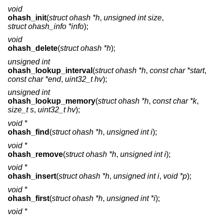
void
ohash_init
(
struct ohash *h
,
unsigned int size
,
struct ohash_info *info
);
void
ohash_delete
(
struct ohash *h
);
unsigned int
ohash_lookup_interval
(
struct ohash *h
,
const char *start
,
const char *end
,
uint32_t hv
);
unsigned int
ohash_lookup_memory
(
struct ohash *h
,
const char *k
,
size_t s
,
uint32_t hv
);
void *
ohash_find
(
struct ohash *h
,
unsigned int i
);
void *
ohash_remove
(
struct ohash *h
,
unsigned int i
);
void *
ohash_insert
(
struct ohash *h
,
unsigned int i
,
void *p
);
void *
ohash_first
(
struct ohash *h
,
unsigned int *i
);
void *