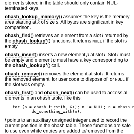
elements stored in the table should only contain NUL-
terminated keys.
ohash_lookup_memory
() assumes the key is the memory
area starting at
k
of size
s
. All bytes are significant in key
comparison.
ohash_find
() retrieves an element from a slot
i
returned by
the
ohash_lookup*
() functions. It returns
if the slot is
NULL
empty.
ohash_insert
() inserts a new element
p
at slot
i
. Slot
i
must
be empty and element
p
must have a key corresponding to
the
ohash_lookup*
() call.
ohash_remove
() removes the element at slot
i
. It returns
the removed element, for user code to dispose of, or
if
NULL
the slot was empty.
ohash_first
() and
ohash_next
() can be used to access all
elements in an ohash table, like this:
for (n = ohash_first(h, &i); n != NULL; n = ohash_n
	do_something_with(n);
i
points to an auxiliary unsigned integer used to record the
current position in the ohash table. Those functions are safe
to use even while entries are added to/removed from the