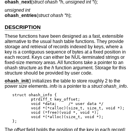
ohash_next
(
struct ohash *h
,
unsigned int *i
);
unsigned int
ohash_entries
(
struct ohash *h
);
DESCRIPTION
These functions have been designed as a fast, extensible
alternative to the usual hash table functions. They provide
storage and retrieval of records indexed by keys, where a
key is a contiguous sequence of bytes at a fixed position in
each record. Keys can either be NUL-terminated strings or
fixed-size memory areas. All functions take a pointer to an
ohash structure as the
h
function argument. Storage for this
structure should be provided by user code.
ohash_init
() initializes the table to store roughly 2 to the
power
size
elements.
info
is a pointer to a
struct ohash_info
.
struct ohash_info {

	ptrdiff_t key_offset;

	void *data;	/* user data */

	void *(*calloc)(size_t, size_t, void *);

	void (*free)(void *, void *);

	void *(*alloc)(size_t, void *);

};
The
offset
field holds the position of the key in each record;