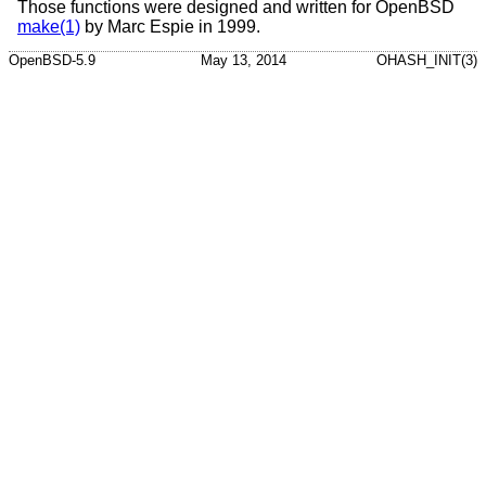
Those functions were designed and written for
OpenBSD
make(1)
by Marc Espie in 1999.
OpenBSD-5.9
May 13, 2014
OHASH_INIT(3)