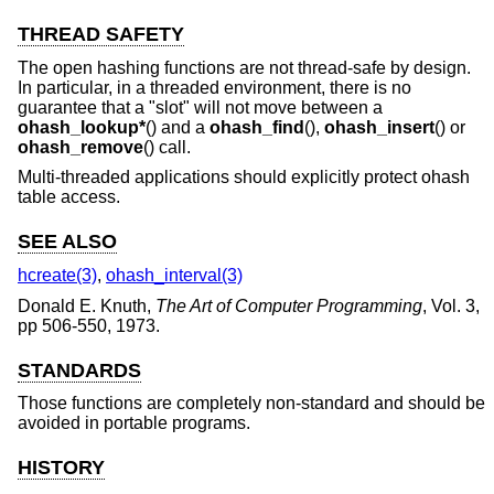
THREAD SAFETY
The open hashing functions are not thread-safe by design.
In particular, in a threaded environment, there is no
guarantee that a "slot" will not move between a
ohash_lookup*
() and a
ohash_find
(),
ohash_insert
() or
ohash_remove
() call.
Multi-threaded applications should explicitly protect ohash
table access.
SEE ALSO
hcreate(3)
,
ohash_interval(3)
Donald E. Knuth
,
The Art of Computer Programming
,
Vol. 3
,
pp 506-550
,
1973
.
STANDARDS
Those functions are completely non-standard and should be
avoided in portable programs.
HISTORY