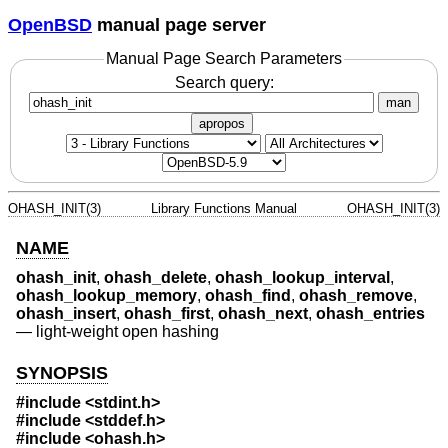
OpenBSD
manual page server
Manual Page Search Parameters
Search query:
man
apropos
OHASH_INIT(3)
Library Functions Manual
OHASH_INIT(3)
NAME
ohash_init
,
ohash_delete
,
ohash_lookup_interval
,
ohash_lookup_memory
,
ohash_find
,
ohash_remove
,
ohash_insert
,
ohash_first
,
ohash_next
,
ohash_entries
—
light-weight open hashing
SYNOPSIS
#include <
stdint.h
>
#include <
stddef.h
>
#include <
ohash.h
>