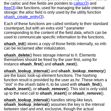
the
calloc
and
free
fields are pointers to
calloc(3)
and
free(3)
-like functions, used for managing the table internal
storage; the
alloc
field is only used by the utility function
ohash_create_entry(3)
.
Each of these functions are called similarly to their standard
counterpart, but with an extra
void *
parameter
corresponding to the content of the field
data
, which can be
used to communicate specific information to the functions.
ohash_init
() stores a copy of those fields internally, so
info
can be reclaimed after initialization.
ohash_delete
() frees storage internal to
h
. Elements
themselves should be freed by the user first, using for
instance
ohash_first
() and
ohash_next
().
ohash_lookup_interval
() and
ohash_lookup_memory
()
are the basic look-up element functions. The hashing
function result is provided by the user as
hv
. These return a
"slot" in the ohash table
h
, to be used with
ohash_find
(),
ohash_insert
(), or
ohash_remove
(). This slot is only valid
up to the next call to
ohash_insert
() or
ohash_remove
().
ohash_lookup_interval
() handles string-like keys.
ohash_lookup_interval
() assumes the key is the interval
between
start
and
end
, exclusive, though the actual