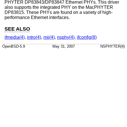
PHYTER DP83843/DP83847 Ethernet PHYs. This driver
also supports the integrated PHY on the MacPHYTER
DP83815. These PHYs are found on a variety of high-
performance Ethernet interfaces.
SEE ALSO
ifmedia(4)
,
intro(4)
,
mii(4)
,
nsphy(4)
,
ifconfig(8)
OpenBSD-5.9
May 31, 2007
NSPHYTER(4)