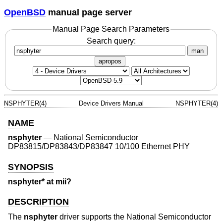
OpenBSD
manual page server
Manual Page Search Parameters
Search query:
man
apropos
NSPHYTER(4)
Device Drivers Manual
NSPHYTER(4)
NAME
nsphyter
—
National Semiconductor
DP83815/DP83843/DP83847 10/100 Ethernet PHY
SYNOPSIS
nsphyter* at mii?
DESCRIPTION
The
nsphyter
driver supports the National Semiconductor