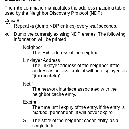
The
ndp
command manipulates the address mapping table
used by the Neighbor Discovery Protocol (NDP).
-A
wait
Repeat
-a
(dump NDP entries) every
wait
seconds.
-a
Dump the currently existing NDP entries. The following
information will be printed:
Neighbor
The IPv6 address of the neighbor.
Linklayer Address
The linklayer address of the neighbor. If the
address is not available, it will be displayed as
“(incomplete)”.
Netif
The network interface associated with the
neighbor cache entry.
Expire
The time until expiry of the entry. If the entry is
marked “permanent”, it will never expire.
S
The state of the neighbor cache entry, as a
single letter: