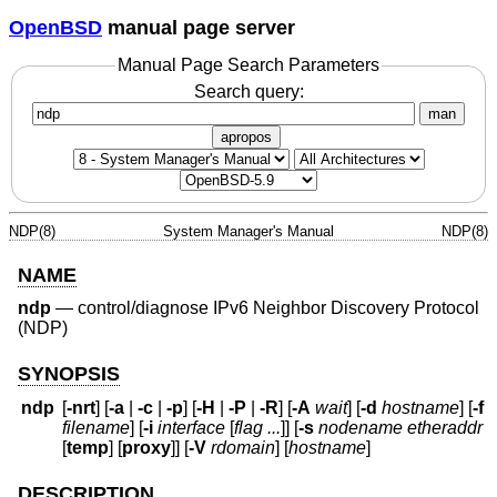
OpenBSD
manual page server
Manual Page Search Parameters
Search query:
man
apropos
NDP(8)
System Manager's Manual
NDP(8)
NAME
ndp
—
control/diagnose IPv6 Neighbor Discovery Protocol
(NDP)
SYNOPSIS
ndp
[
-nrt
] [
-a
|
-c
|
-p
] [
-H
|
-P
|
-R
] [
-A
wait
] [
-d
hostname
] [
-f
filename
] [
-i
interface
[
flag ...
]] [
-s
nodename etheraddr
[
temp
] [
proxy
]] [
-V
rdomain
] [
hostname
]
DESCRIPTION