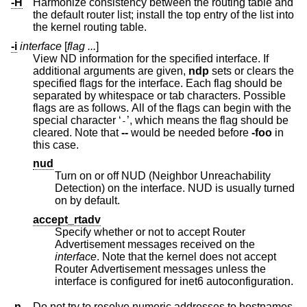
-H
Harmonize consistency between the routing table and
the default router list; install the top entry of the list into
the kernel routing table.
-i
interface
[
flag ...
]
View ND information for the specified interface. If
additional arguments are given,
ndp
sets or clears the
specified flags for the interface. Each flag should be
separated by whitespace or tab characters. Possible
flags are as follows. All of the flags can begin with the
special character ‘
’, which means the flag should be
-
cleared. Note that
--
would be needed before
-foo
in
this case.
nud
Turn on or off NUD (Neighbor Unreachability
Detection) on the interface. NUD is usually turned
on by default.
accept_rtadv
Specify whether or not to accept Router
Advertisement messages received on the
interface
. Note that the kernel does not accept
Router Advertisement messages unless the
interface is configured for inet6 autoconfiguration.
-n
Do not try to resolve numeric addresses to hostnames.