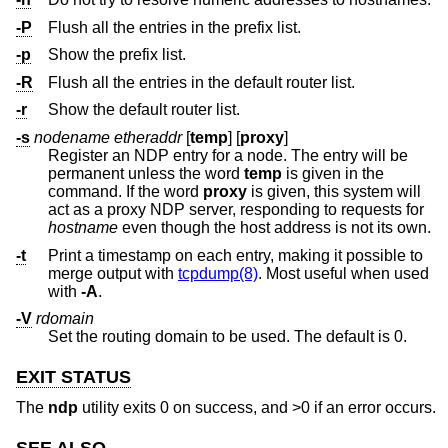
-P
Flush all the entries in the prefix list.
-p
Show the prefix list.
-R
Flush all the entries in the default router list.
-r
Show the default router list.
-s
nodename etheraddr
[
temp
] [
proxy
]
Register an NDP entry for a node. The entry will be
permanent unless the word
temp
is given in the
command. If the word
proxy
is given, this system will
act as a proxy NDP server, responding to requests for
hostname
even though the host address is not its own.
-t
Print a timestamp on each entry, making it possible to
merge output with
tcpdump(8)
. Most useful when used
with
-A
.
-V
rdomain
Set the routing domain to be used. The default is 0.
EXIT STATUS
The
ndp
utility exits 0 on success, and >0 if an error occurs.
SEE ALSO