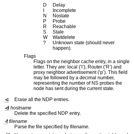
D
Delay
I
Incomplete
N
Nostate
P
Probe
R
Reachable
S
Stale
W
Waitdelete
?
Unknown state (should never
happen).
Flags
Flags on the neighbor cache entry, in a single
letter. They are: local (‘l’), Router (‘R’) and
proxy neighbor advertisement (‘p’). This field
may be followed by a decimal number,
representing the number of NS probes the
node has sent during the current state.
-c
Erase all the NDP entries.
-d
hostname
Delete the specified NDP entry.
-f
filename
Parse the file specified by
filename
.