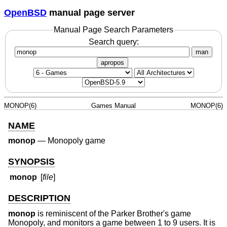
OpenBSD
manual page server
Manual Page Search Parameters
Search query:
man
apropos
MONOP(6)
Games Manual
MONOP(6)
NAME
monop
—
Monopoly game
SYNOPSIS
monop
[
file
]
DESCRIPTION
monop
is reminiscent of the Parker Brother's game
Monopoly, and monitors a game between 1 to 9 users. It is