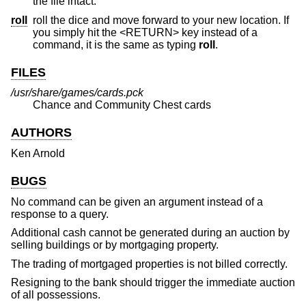
the file intact.
roll
roll the dice and move forward to your new location. If
you simply hit the <RETURN> key instead of a
command, it is the same as typing
roll
.
FILES
/usr/share/games/cards.pck
Chance and Community Chest cards
AUTHORS
Ken Arnold
BUGS
No command can be given an argument instead of a
response to a query.
Additional cash cannot be generated during an auction by
selling buildings or by mortgaging property.
The trading of mortgaged properties is not billed correctly.
Resigning to the bank should trigger the immediate auction
of all possessions.