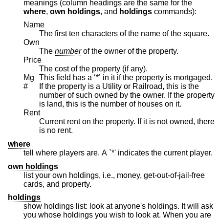
meanings (column headings are the same for the
where
,
own holdings
, and
holdings
commands):
Name
The first ten characters of the name of the square.
Own
The
number
of the owner of the property.
Price
The cost of the property (if any).
Mg
This field has a ‘*’ in it if the property is mortgaged.
#
If the property is a Utility or Railroad, this is the
number of such owned by the owner. If the property
is land, this is the number of houses on it.
Rent
Current rent on the property. If it is not owned, there
is no rent.
where
tell where players are. A `*' indicates the current player.
own holdings
list your own holdings, i.e., money, get-out-of-jail-free
cards, and property.
holdings
show holdings list: look at anyone's holdings. It will ask
you whose holdings you wish to look at. When you are