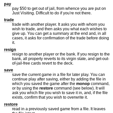
pay
pay $50 to get out of jail, from whence you are put on
Just Visiting. Difficult to do if you're not there.
trade
trade with another player. It asks you with whom you
wish to trade, and then asks you what each wishes to
give up. You can get a summary at the end and, in all
cases, it asks for confirmation of the trade before doing
it.
resign
resign to another player or the bank. If you resign to the
bank, all property reverts to its virgin state, and get-out-
of-jail-free cards revert to the deck.
save
save the current game in a file for later play. You can
continue play after saving, either by adding the file in
which you saved the game after the
monop
command,
or by using the
restore
command (see below). It will
ask you which file you wish to save it in, and, if the file
exists, confirm that you wish to overwrite it.
restore
read in a previously saved game from a file. It leaves