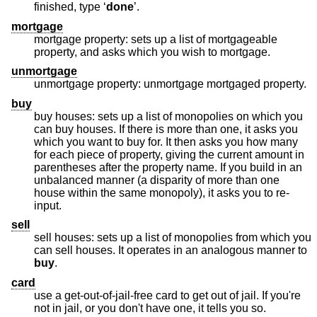
finished, type ‘
done
’.
mortgage
mortgage property: sets up a list of mortgageable
property, and asks which you wish to mortgage.
unmortgage
unmortgage property: unmortgage mortgaged property.
buy
buy houses: sets up a list of monopolies on which you
can buy houses. If there is more than one, it asks you
which you want to buy for. It then asks you how many
for each piece of property, giving the current amount in
parentheses after the property name. If you build in an
unbalanced manner (a disparity of more than one
house within the same monopoly), it asks you to re-
input.
sell
sell houses: sets up a list of monopolies from which you
can sell houses. It operates in an analogous manner to
buy
.
card
use a get-out-of-jail-free card to get out of jail. If you're
not in jail, or you don't have one, it tells you so.