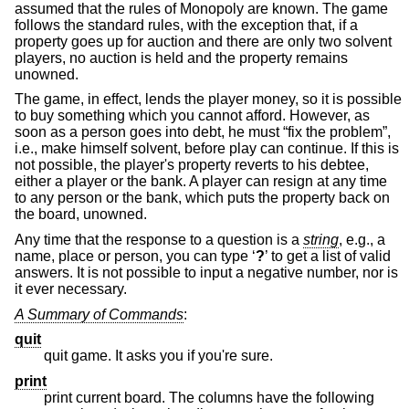
assumed that the rules of Monopoly are known. The game
follows the standard rules, with the exception that, if a
property goes up for auction and there are only two solvent
players, no auction is held and the property remains
unowned.
The game, in effect, lends the player money, so it is possible
to buy something which you cannot afford. However, as
soon as a person goes into debt, he must “fix the problem”,
i.e., make himself solvent, before play can continue. If this is
not possible, the player's property reverts to his debtee,
either a player or the bank. A player can resign at any time
to any person or the bank, which puts the property back on
the board, unowned.
Any time that the response to a question is a
string
, e.g., a
name, place or person, you can type ‘
?
’ to get a list of valid
answers. It is not possible to input a negative number, nor is
it ever necessary.
A Summary of Commands
:
quit
quit game. It asks you if you're sure.
print
print current board. The columns have the following