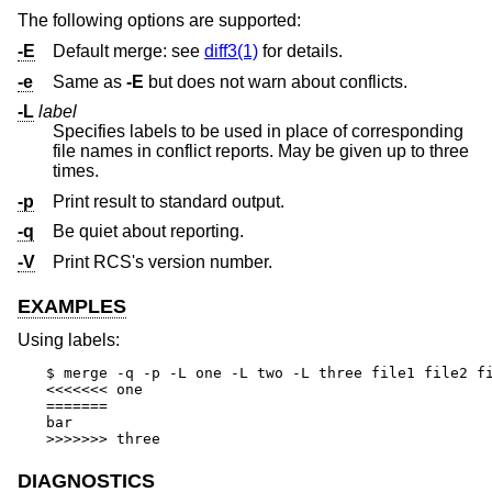
The following options are supported:
-E
Default merge: see
diff3(1)
for details.
-e
Same as
-E
but does not warn about conflicts.
-L
label
Specifies labels to be used in place of corresponding
file names in conflict reports. May be given up to three
times.
-p
Print result to standard output.
-q
Be quiet about reporting.
-V
Print RCS's version number.
EXAMPLES
Using labels:
$ merge -q -p -L one -L two -L three file1 file2 fi
<<<<<<< one

=======

bar

>>>>>>> three
DIAGNOSTICS