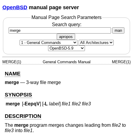
OpenBSD
manual page server
Manual Page Search Parameters
Search query:
man
apropos
MERGE(1)
General Commands Manual
MERGE(1)
NAME
merge
—
3-way file merge
SYNOPSIS
merge
[
-EepqV
] [
-L
label
]
file1 file2 file3
DESCRIPTION
The
merge
program merges changes leading from
file2
to
file3
into
file1
.