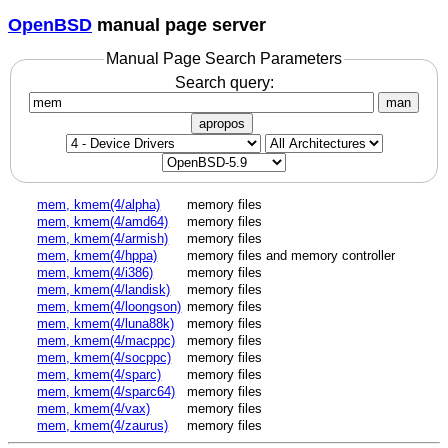
OpenBSD
manual page server
Manual Page Search Parameters
Search query:
man
apropos
mem, kmem(4/alpha)
memory files
mem, kmem(4/amd64)
memory files
mem, kmem(4/armish)
memory files
mem, kmem(4/hppa)
memory files and memory controller
mem, kmem(4/i386)
memory files
mem, kmem(4/landisk)
memory files
mem, kmem(4/loongson)
memory files
mem, kmem(4/luna88k)
memory files
mem, kmem(4/macppc)
memory files
mem, kmem(4/socppc)
memory files
mem, kmem(4/sparc)
memory files
mem, kmem(4/sparc64)
memory files
mem, kmem(4/vax)
memory files
mem, kmem(4/zaurus)
memory files