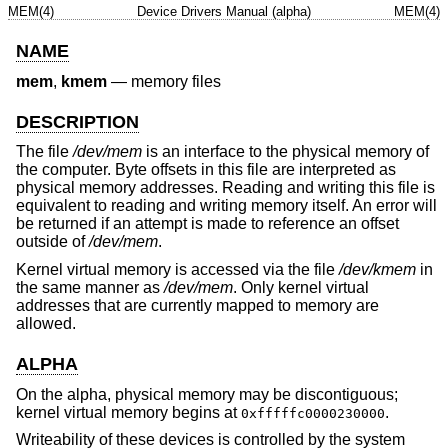
MEM(4)
Device Drivers Manual (alpha)
MEM(4)
NAME
mem
,
kmem
—
memory files
DESCRIPTION
The file
/dev/mem
is an interface to the physical memory of
the computer. Byte offsets in this file are interpreted as
physical memory addresses. Reading and writing this file is
equivalent to reading and writing memory itself. An error will
be returned if an attempt is made to reference an offset
outside of
/dev/mem
.
Kernel virtual memory is accessed via the file
/dev/kmem
in
the same manner as
/dev/mem
. Only kernel virtual
addresses that are currently mapped to memory are
allowed.
ALPHA
On the alpha, physical memory may be discontiguous;
kernel virtual memory begins at
.
0xfffffc0000230000
Writeability of these devices is controlled by the system