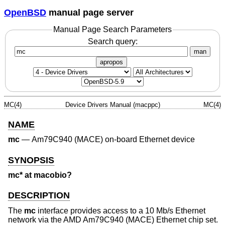
OpenBSD
manual page server
Manual Page Search Parameters
Search query:
man
apropos
MC(4)
Device Drivers Manual (macppc)
MC(4)
NAME
mc
—
Am79C940 (MACE) on-board Ethernet device
SYNOPSIS
mc* at macobio?
DESCRIPTION
The
mc
interface provides access to a 10 Mb/s Ethernet
network via the AMD Am79C940 (MACE) Ethernet chip set.