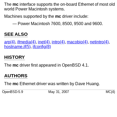
The
mc
interface supports the on-board Ethernet of most old
world Power Macintosh systems.
Machines supported by the
mc
driver include:
Power Macintosh 7600, 8500, 9500 and 9600.
SEE ALSO
arp(4)
,
ifmedia(4)
,
inet(4)
,
intro(4)
,
macobio(4)
,
netintro(4)
,
hostname.if(5)
,
ifconfig(8)
HISTORY
The
mc
driver first appeared in
OpenBSD 4.1
.
AUTHORS
The
mc
Ethernet driver was written by
Dave Huang
.
OpenBSD-5.9
May 31, 2007
MC(4)