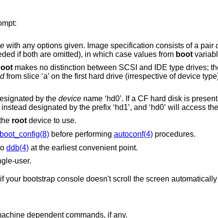
ompt:
e
with any options given. Image specification consists of a pair
either or both can be omitted (`:' is not needed if both are omitted), in which case values from
boot
variabl
oot
makes no distinction between SCSI and IDE type drives; they are detected as
sd
from slice ‘a’ on the first hard drive (irrespective of device type), specify “boot
 designated by the
device
name ‘hd0’. If a CF hard disk is present in the socket when
the system starts, the internal hard disk is instead designated by the p
 the
root
device to use.
boot_config(8)
before performing
autoconf(4)
procedures.
to
ddb(4)
at the earliest convenient point.
ngle-user.
roll the screen automatically when the cursor is
Prints a list of available commands and machine dependent commands, if any.