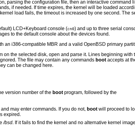
ion, parsing the configuration file, then an interactive command l
 if needed. If time expires, the kernel will be loaded accordin
ernel load fails, the timeout is increased by one second. The 
default) LCD+Keyboard console (
) and up to three serial cons
cn0
ages to the default console about the devices found.
 with an i386-compatible MBR and a valid
OpenBSD
primary partit
em on the selected disk, open and parse it. Lines beginning with t
e ignored. The file may contain any commands
boot
accepts at th
they can be changed here.
he version number of the
boot
program, followed by the
 and may enter commands. If you do not,
boot
will proceed to lo
s expired.
le
/bsd
. If it fails to find the kernel and no alternative kernel ima