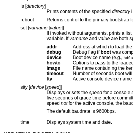
ls [
directory
]
Prints contents of the specified
directory
reboot
Returns control to the primary bootstrap l
set [
varname
[
value
]]
variable. If
varname
and
value
addr
Address at which to load the 
debug
Debug flag if
boot
device
Boot device name (e.g.,
hd0a
howto
Options to pass to the loaded
image
File name containing the ker
timeout
tty
Active console device name 
stty [
device
[
speed
]]
Displays or sets the
speed
for a console
five seconds of grace time before committing the change to allow you to change your terminal's speed to match. If changing
speed
not
for the active console, t
The default baudrate is 9600bps.
time
Displays system time and date.