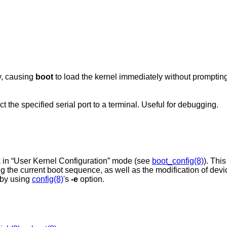
y, causing
boot
to load the kernel immediately without prompting
the specified serial port to a terminal. Useful for debugging.
 in “User Kernel Configuration” mode (see
boot_config(8)
). Thi
ing the current boot sequence, as well as the modification of dev
by using
config(8)
's
-e
option.