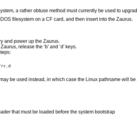
lesystem, a rather obtuse method must currently be used to upgra
OS filesystem on a CF card, and then insert into the Zaurus.
ery and power up the Zaurus.
Zaurus, release the ‘b’ and ‘d’ keys.
teps:
rc.d

ay be used instead, in which case the Linux pathname will be
kernel module for the primary bootstrap loader that must be loaded before the system bootstrap