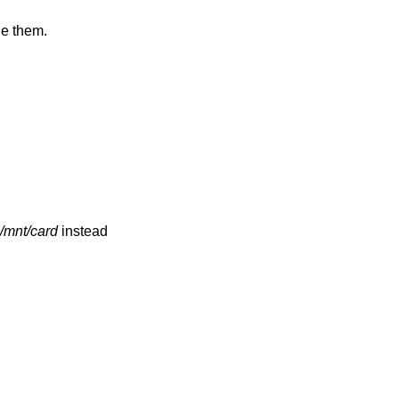
de them.
/mnt/card
instead