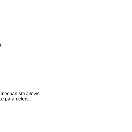
:
s mechanism allows
ice parameters.