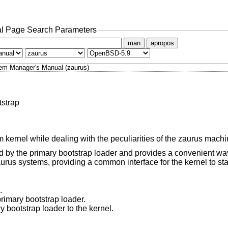
l Page Search Parameters
man
apropos
em Manager's Manual (zaurus)
tstrap
 kernel while dealing with the peculiarities of the zaurus machi
ed by the primary bootstrap loader and provides a convenient way
rus systems, providing a common interface for the kernel to star
.
rimary bootstrap loader.
 bootstrap loader to the kernel.