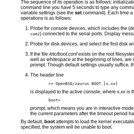
The sequence of its operation is as follows: initializat
command line you have 5 seconds to type any commands,
variable settings (see the
set
command). Each time a k
operations is as follows:
Probe for console devices, which includes the (
) connected to the serial ports. Display mess
com2
Probe for disk devices, and select the first disk
If the file
/etc/boot.conf
exists on the root filesyst
well as whitespace at the beginning of lines, ar
prompt. Though default settings usually suffice, 
The header line
>> OpenBSD/zaurus BOOT [x.xx]
is displayed to the active console, where
x.xx
is t
boot>
prompt, which means you are in interactive mode
the current parameters after the timeout period ha
By default,
boot
attempts to load the kernel executab
specified, the system will be unable to boot.