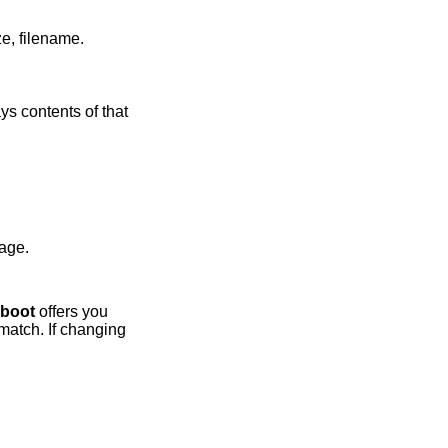
in long format including: attributes and file type, owner, group, size, filename.
 contents of that
lt kernel image.
boot
offers you