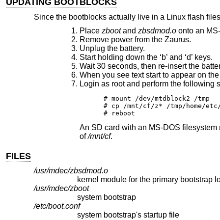
UPDATING BOOTBLOCKS
Since the bootblocks actually live in a Linux flash fi
Place
zboot
and
zbsdmod.o
onto an MS-D
Remove power from the Zaurus.
Unplug the battery.
Start holding down the ‘b’ and ‘d’ keys.
Wait 30 seconds, then re-insert the batt
When you see text start to appear on the 
Login as root and perform the following s
# mount /dev/mtdblock2 /tmp

# cp /mnt/cf/z* /tmp/home/etc/
# reboot
An SD card with an MS-DOS filesystem m
of
/mnt/cf
.
FILES
/usr/mdec/zbsdmod.o
/usr/mdec/zboot
system bootstrap
/etc/boot.conf
system bootstrap's startup file