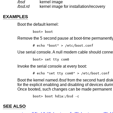
/bsd
kernel image
/bsd.rd
kernel image for installation/recovery
EXAMPLES
Boot the default kernel:
boot> boot
Remove the 5 second pause at boot-time permanentl
# echo "boot" > /etc/boot.conf
Use serial console. A null modem cable should connect 
boot> set tty com0
Invoke the serial console at every boot:
# echo "set tty com0" > /etc/boot.conf
Boot the kernel named
/bsd
from the second hard disk
for the explicit enabling and disabling of devices dur
Once booted, such changes can be made permanent 
boot> boot hd1a:/bsd -c
SEE ALSO