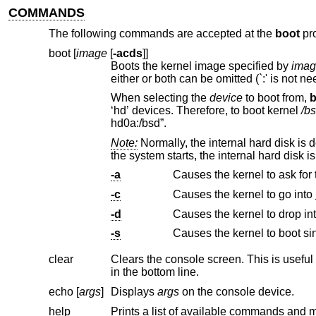
COMMANDS
The following commands are accepted at the
boot
pr
boot [
image
[
-acds
]]
Boots the kernel image specified by
imag
When selecting the
device
to boot from,
b
‘hd’ devices. Therefore, to boot kernel
/b
hd0a:/bsd”.
Note:
Normally, the internal hard disk is
-a
Causes the kernel to ask for
-c
Causes the kernel to go into
-d
Causes the kernel to drop in
-s
Causes the kernel to boot si
clear
Clears the console screen. This is useful if your bootstrap console doesn't sc
in the bottom line.
echo [
args
]
Displays
args
on the console device.
help