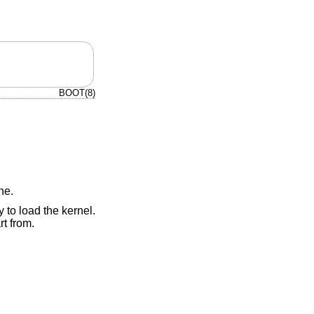
BOOT(8)
ne.
 to load the kernel.
t from.