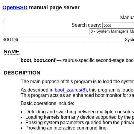
OpenBSD
manual page server
Manua
Search query:
BOOT(8)
Syst
NAME
boot
,
boot.conf
—
zaurus-specific second-stage boo
DESCRIPTION
The main purpose of this program is to load the system
As described in
boot_zaurus(8)
, this program is load
This program acts as an enhanced boot monitor for zau
Basic operations include:
Detecting and switching between multiple consoles
Loading kernels from any device supported by the p
Passing system parameters queried from the primary
Providing an interactive command line.