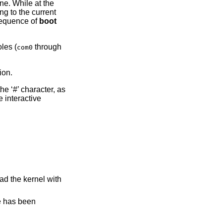
ine. While at the
g to the current
sequence of
boot
oles (
through
com0
ion.
he ‘#’ character, as
e interactive
ad the kernel with
ge has been