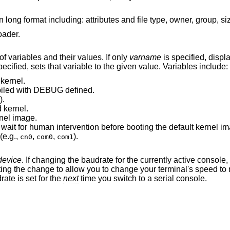
oader.
If invoked without arguments, prints a list of variables and their values. If only
varname
is specified, displays
are both specified, sets that variable to the given value. Variables include:
kernel.
was compiled with DEBUG defined.
).
 kernel.
nel image.
Number of seconds boot will wait for human intervention before booting the defau
(e.g.,
,
,
).
cn0
com0
com1
device
. If changing the baudrate for the currently active console,
he baudrate is set for the
next
time you switch to a serial console.