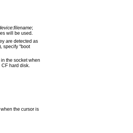
device
:
filename
;
es will be used.
refix ‘hd1’, and ‘hd0’ will access the CF hard disk.