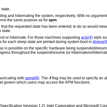
 state.
ng and hibernating the system, respectively. With no argument
serve the same purpose as for
apm
.
n that the requested state has been entered; to do so would m
 state.
nd or hibernate. For those machines supporting
acpi(4)
style s
 for each sleep state are printed during system boot in
dmesg(8
as is possible on the specific hardware being suspended/resum
 progress throughout the suspend/resume (or hibernate/unhiberna
-domain socket for communicating with
apmd(8)
. The
-f
flag may be used to specify an alternate socket
name. The protection modes on this socket govern which users may access the APM functions.
ification (revision 1.2), Intel Corporation and Microsoft Cor