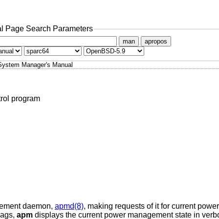
l Page Search Parameters
man
apropos
System Manager's Manual
rol program
gement daemon,
apmd(8)
, making requests of it for current power
lags,
apm
displays the current power management state in verb