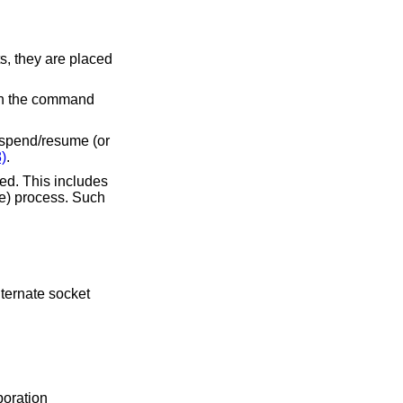
s, they are placed
ean the command
uspend/resume (or
)
.
ed. This includes
te) process. Such
poration