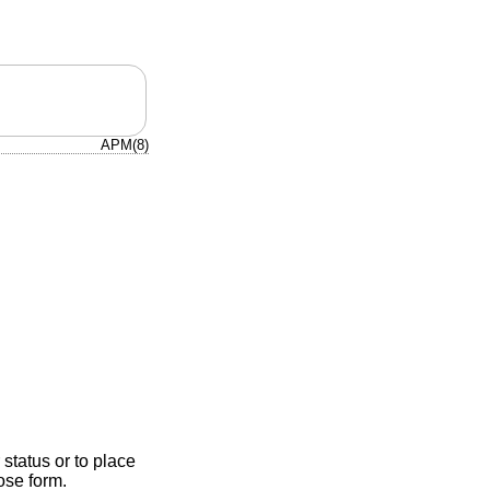
APM(8)
 status or to place
ose form.