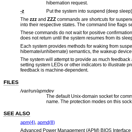
hibernation request.
-z
Put the system into suspend (deep sleep)
The
zzz
and
ZZZ
commands are shortcuts for suspendi
into their respective states. The command line flags 
These commands do not wait for positive confirmatio
does not return until the system resumes from its sleep
Each system provides methods for waking from suspe
hibernate/unhibernate) semantics, the wakeup devices
The system will attempt to provide as much feedback 
setting system LEDs or other indicators to illustrate
feedback is machine-dependent.
FILES
/var/run/apmdev
The default
Unix
SEE ALSO
apm(4)
,
apmd(8)
Advanced Power Management (APM) BIOS Interface Spec