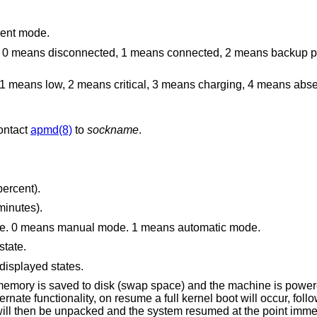
ment mode.
 1 means connected, 2 means backup power source, and
ical, 3 means charging, 4 means absent, and 255 means
contact
apmd(8)
to
sockname
.
percent).
minutes).
Display the performance adjustment mode. 0 means manual mode. 1 means automatic mode.
state.
displayed states.
swap space) and the machine is powered down. For
 functionality, on resume a full kernel boot will occur, followed by the reading