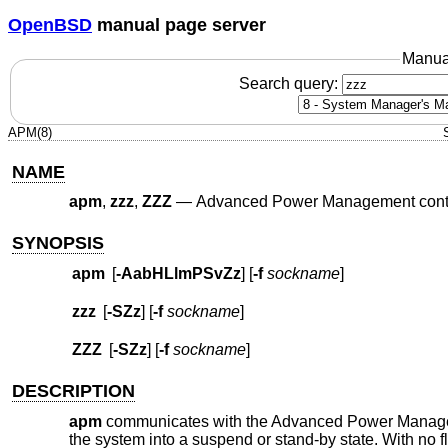
OpenBSD
manual page server
Manua
Search query:
APM(8)
NAME
apm
,
zzz
,
ZZZ
—
Advanced Power Management cont
SYNOPSIS
apm
[
-AabHLlmPSvZz
] [
-f
sockname
]
zzz
[
-SZz
] [
-f
sockname
]
ZZZ
[
-SZz
] [
-f
sockname
]
DESCRIPTION
apm
communicates with the Advanced Power Mana
the system into a suspend or stand-by state. With no f