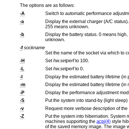
The options are as follows:
-A
Switch to automatic performance adjust
-a
Display the external charger (A/C status). 0 means disconnected,
255 means unknown.
-b
Display the battery status. 0 means high, 1 means low, 2 means crit
unknown.
-f
sockname
Set the name of the socket via which to 
-H
Set
hw.setperf
to 100.
-L
Set
hw.setperf
to 0.
-l
Display the estimated battery lifetime (in 
-m
Display the estimated battery lifetime (in 
-P
-S
Put the system into stand-by (light sleep) 
-v
Request more verbose description of the 
-Z
Put the system into hibernation. System memory is saved to disk (
machines supporting the
acpi(4)
style hibernate
of the saved memory image. The image will then be unpacked and the system resumed at the point immediately after the