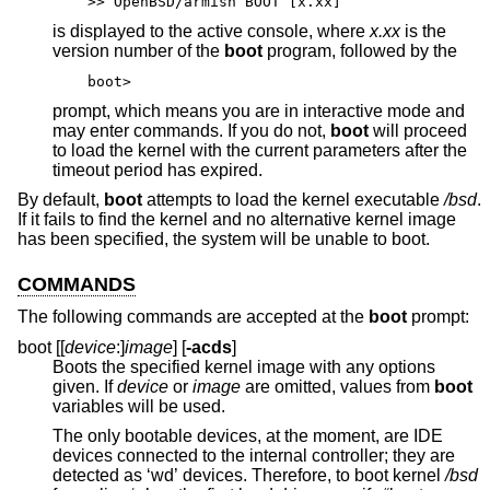
>> OpenBSD/armish BOOT [x.xx]
is displayed to the active console, where
x.xx
is the
version number of the
boot
program, followed by the
boot>
prompt, which means you are in interactive mode and
may enter commands. If you do not,
boot
will proceed
to load the kernel with the current parameters after the
timeout period has expired.
By default,
boot
attempts to load the kernel executable
/bsd
.
If it fails to find the kernel and no alternative kernel image
has been specified, the system will be unable to boot.
COMMANDS
The following commands are accepted at the
boot
prompt:
boot [[
device
:]
image
] [
-acds
]
Boots the specified kernel image with any options
given. If
device
or
image
are omitted, values from
boot
variables will be used.
The only bootable devices, at the moment, are IDE
devices connected to the internal controller; they are
detected as ‘wd’ devices. Therefore, to boot kernel
/bsd