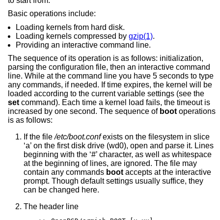
to start from.
Basic operations include:
Loading kernels from hard disk.
Loading kernels compressed by
gzip(1)
.
Providing an interactive command line.
The sequence of its operation is as follows: initialization,
parsing the configuration file, then an interactive command
line. While at the command line you have 5 seconds to type
any commands, if needed. If time expires, the kernel will be
loaded according to the current variable settings (see the
set
command). Each time a kernel load fails, the timeout is
increased by one second. The sequence of
boot
operations
is as follows:
If the file
/etc/boot.conf
exists on the filesystem in slice
‘a’ on the first disk drive (wd0), open and parse it. Lines
beginning with the ‘#’ character, as well as whitespace
at the beginning of lines, are ignored. The file may
contain any commands
boot
accepts at the interactive
prompt. Though default settings usually suffice, they
can be changed here.
The header line