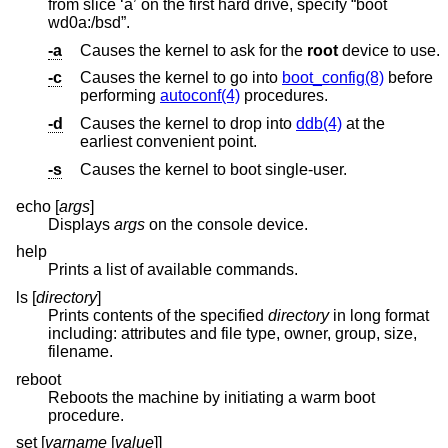
from slice ‘a’ on the first hard drive, specify “boot
wd0a:/bsd”.
-a
Causes the kernel to ask for the
root
device to use.
-c
Causes the kernel to go into
boot_config(8)
before
performing
autoconf(4)
procedures.
-d
Causes the kernel to drop into
ddb(4)
at the
earliest convenient point.
-s
Causes the kernel to boot single-user.
echo [
args
]
Displays
args
on the console device.
help
Prints a list of available commands.
ls [
directory
]
Prints contents of the specified
directory
in long format
including: attributes and file type, owner, group, size,
filename.
reboot
Reboots the machine by initiating a warm boot
procedure.
set [
varname
[
value
]]