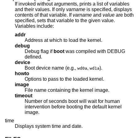
If invoked without arguments, prints a list of variables
and their values. If only
varname
is specified, displays
contents of that variable. If
varname
and
value
are both
specified, sets that variable to the given value.
Variables include:
addr
Address at which to load the kernel.
debug
Debug flag if
boot
was compiled with DEBUG
defined.
device
Boot device name (e.g.,
,
).
wd0a
wd1a
howto
Options to pass to the loaded kernel.
image
File name containing the kernel image.
timeout
Number of seconds boot will wait for human
intervention before booting the default kernel
image.
time
Displays system time and date.