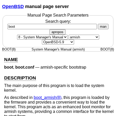
OpenBSD
manual page server
Manual Page Search Parameters
Search query:
man
apropos
BOOT(8)
System Manager's Manual (armish)
BOOT(8)
NAME
boot
,
boot.conf
—
armish-specific bootstrap
DESCRIPTION
The main purpose of this program is to load the system
kernel.
As described in
boot_armish(8)
, this program is loaded by
the firmware and provides a convenient way to load the
kernel. This program acts as an enhanced boot monitor for
armish systems, providing a common interface for the kernel