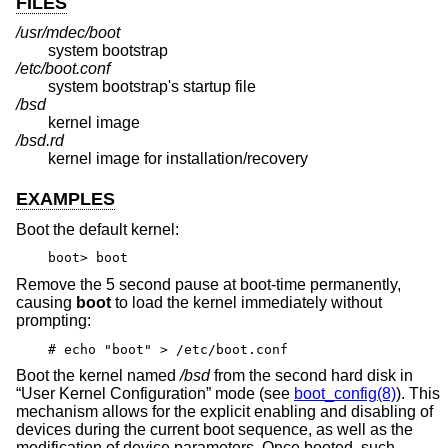
FILES
/usr/mdec/boot
system bootstrap
/etc/boot.conf
system bootstrap's startup file
/bsd
kernel image
/bsd.rd
kernel image for installation/recovery
EXAMPLES
Boot the default kernel:
boot> boot
Remove the 5 second pause at boot-time permanently,
causing
boot
to load the kernel immediately without
prompting:
# echo "boot" > /etc/boot.conf
Boot the kernel named
/bsd
from the second hard disk in
“User Kernel Configuration” mode (see
boot_config(8)
). This
mechanism allows for the explicit enabling and disabling of
devices during the current boot sequence, as well as the
modification of device parameters. Once booted, such