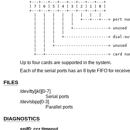
    +---+---+---+---+---+---+---+---+

    | 7 | 6 | 5 | 4 | 3 | 2 | 1 | 0 |

    +---+---+---+---+---+---+---+---+

      |   |   |   |   |   |   |   |

      |   |   |   |   |   +---+---+---> port num
      |   |   |   |   |

      |   |   |   |   +---------------> unused

      |   |   |   |

      |   |   |   +-------------------> dial-out
      |   |   |

      |   |   +-----------------------> unused

      |   |

      +---+---------------------------> card nu
Up to four cards are supported in the system.
Each of the serial ports has an 8 byte FIFO for recei
FILES
/dev/tty[jkl][0-7]
Serial ports
/dev/sbpp[0-3]
Parallel ports
DIAGNOSTICS
spif0: ccr timeout