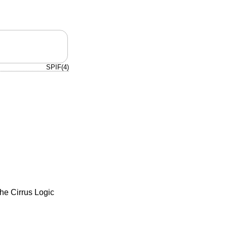
SPIF(4)
the Cirrus Logic