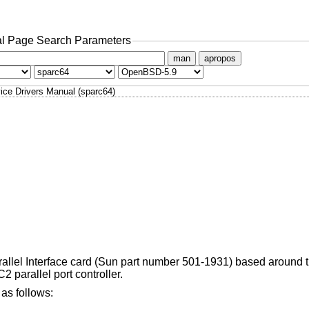
l Page Search Parameters
man
apropos
ice Drivers Manual (sparc64)
arallel Interface card (Sun part number 501-1931) based around 
 parallel port controller.
as follows: