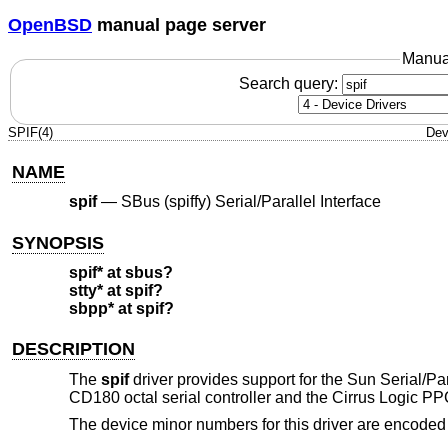
OpenBSD
manual page server
Manua
Search query:
SPIF(4)
Dev
NAME
spif
—
SBus (spiffy) Serial/Parallel Interface
SYNOPSIS
spif* at sbus?
stty* at spif?
sbpp* at spif?
DESCRIPTION
The
spif
driver provides support for the Sun Serial/P
CD180 octal serial controller and the Cirrus Logic PPC2
The device minor numbers for this driver are encoded 