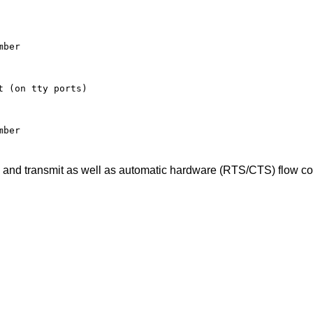
ber

 (on tty ports)

mber
ve and transmit as well as automatic hardware (RTS/CTS) flow con