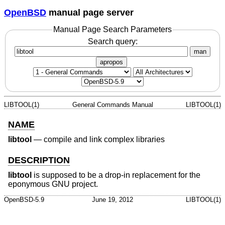
OpenBSD
manual page server
Manual Page Search Parameters
Search query:
man
apropos
LIBTOOL(1)
General Commands Manual
LIBTOOL(1)
NAME
libtool
—
compile and link complex libraries
DESCRIPTION
libtool
is supposed to be a drop-in replacement for the
eponymous GNU project.
OpenBSD-5.9
June 19, 2012
LIBTOOL(1)