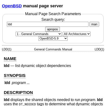
OpenBSD
manual page server
Manual Page Search Parameters
Search query:
man
apropos
LDD(1)
General Commands Manual
LDD(1)
NAME
ldd
—
list dynamic object dependencies
SYNOPSIS
ldd
program ...
DESCRIPTION
ldd
displays the shared objects needed to run
program
.
ldd
uses the
tags to determine what dynamic objects
DT_NEEDED