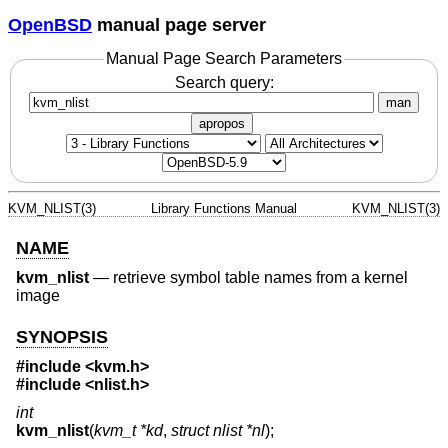
OpenBSD
manual page server
Manual Page Search Parameters
Search query:
man
apropos
KVM_NLIST(3)
Library Functions Manual
KVM_NLIST(3)
NAME
kvm_nlist
—
retrieve symbol table names from a kernel
image
SYNOPSIS
#include <
kvm.h
>
#include <
nlist.h
>
int
kvm_nlist
(
kvm_t *kd
,
struct nlist *nl
);