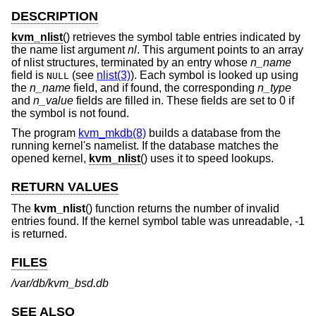
DESCRIPTION
kvm_nlist
() retrieves the symbol table entries indicated by
the name list argument
nl
. This argument points to an array
of nlist structures, terminated by an entry whose
n_name
field is
(see
nlist(3)
). Each symbol is looked up using
NULL
the
n_name
field, and if found, the corresponding
n_type
and
n_value
fields are filled in. These fields are set to 0 if
the symbol is not found.
The program
kvm_mkdb(8)
builds a database from the
running kernel's namelist. If the database matches the
opened kernel,
kvm_nlist
() uses it to speed lookups.
RETURN VALUES
The
kvm_nlist
() function returns the number of invalid
entries found. If the kernel symbol table was unreadable, -1
is returned.
FILES
/var/db/kvm_bsd.db
SEE ALSO