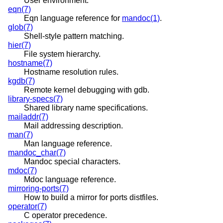
User environment.
eqn(7)
Eqn language reference for
mandoc(1)
.
glob(7)
Shell-style pattern matching.
hier(7)
File system hierarchy.
hostname(7)
Hostname resolution rules.
kgdb(7)
Remote kernel debugging with gdb.
library-specs(7)
Shared library name specifications.
mailaddr(7)
Mail addressing description.
man(7)
Man language reference.
mandoc_char(7)
Mandoc special characters.
mdoc(7)
Mdoc language reference.
mirroring-ports(7)
How to build a mirror for ports distfiles.
operator(7)
C operator precedence.