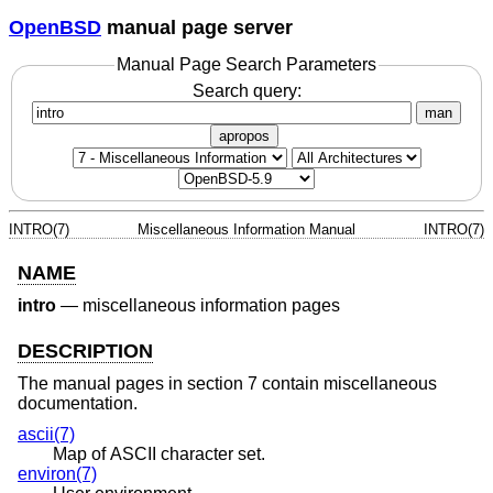
OpenBSD
manual page server
Manual Page Search Parameters
Search query:
man
apropos
INTRO(7)
Miscellaneous Information Manual
INTRO(7)
NAME
intro
—
miscellaneous information pages
DESCRIPTION
The manual pages in section 7 contain miscellaneous
documentation.
ascii(7)
Map of ASCII character set.
environ(7)