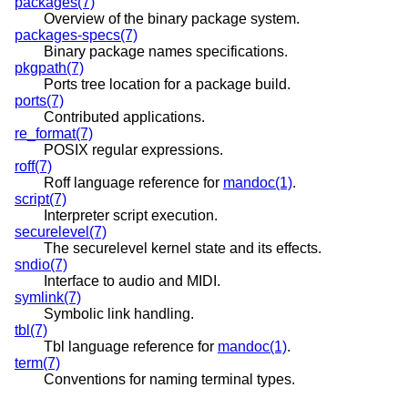
packages(7)
Overview of the binary package system.
packages-specs(7)
Binary package names specifications.
pkgpath(7)
Ports tree location for a package build.
ports(7)
Contributed applications.
re_format(7)
POSIX regular expressions.
roff(7)
Roff language reference for
mandoc(1)
.
script(7)
Interpreter script execution.
securelevel(7)
The securelevel kernel state and its effects.
sndio(7)
Interface to audio and MIDI.
symlink(7)
Symbolic link handling.
tbl(7)
Tbl language reference for
mandoc(1)
.
term(7)
Conventions for naming terminal types.