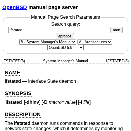
OpenBSD
manual page server
Manual Page Search Parameters
Search query:
man
apropos
IFSTATED(8)
System Manager's Manual
IFSTATED(8)
NAME
ifstated
—
Interface State daemon
SYNOPSIS
ifstated
[
-dhinv
] [
-D
macro
=
value
] [
-f
file
]
DESCRIPTION
The
ifstated
daemon runs commands in response to
network state changes, which it determines by monitoring