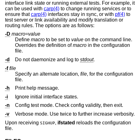
interface link state or running external tests. For example, it
can be used with
carp(4)
to change running services or to
ensure that
carp(4)
interfaces stay in sync, or with
pf(4)
to
test server or link availability and modify translation or
routing rules. The options are as follows:
-D
macro
=
value
Define
macro
to be set to
value
on the command line.
Overrides the definition of
macro
in the configuration
file.
-d
Do not daemonize and log to
stdout
.
-f
file
Specify an alternate location,
file
, for the configuration
file.
-h
Print help message.
-i
Ignore initial interface states.
-n
Config test mode. Check config validity, then exit.
-v
Verbose mode. Use twice to further increase verbosity.
Upon receiving
,
ifstated
reloads the configuration
SIGHUP
file.