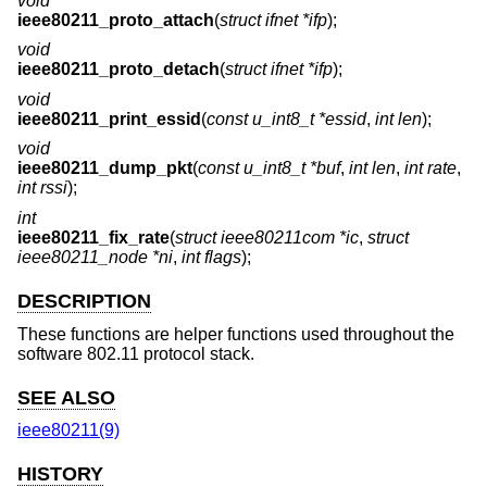
void
ieee80211_proto_attach
(
struct ifnet *ifp
);
void
ieee80211_proto_detach
(
struct ifnet *ifp
);
void
ieee80211_print_essid
(
const u_int8_t *essid
,
int len
);
void
ieee80211_dump_pkt
(
const u_int8_t *buf
,
int len
,
int rate
,
int rssi
);
int
ieee80211_fix_rate
(
struct ieee80211com *ic
,
struct
ieee80211_node *ni
,
int flags
);
DESCRIPTION
These functions are helper functions used throughout the
software 802.11 protocol stack.
SEE ALSO
ieee80211(9)
HISTORY