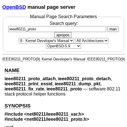
OpenBSD
manual page server
Manual Page Search Parameters
Search query:
man
apropos
IEEE80211_PROTO(9)
Kernel Developer's Manual
IEEE80211_PROTO(9)
NAME
ieee80211_proto_attach
,
ieee80211_proto_detach
,
ieee80211_print_essid
,
ieee80211_dump_pkt
,
ieee80211_fix_rate
,
ieee80211_proto
—
software 802.11
stack protocol helper functions
SYNOPSIS
#include <
net80211/ieee80211_var.h
>
#include <
net80211/ieee80211_proto.h
>