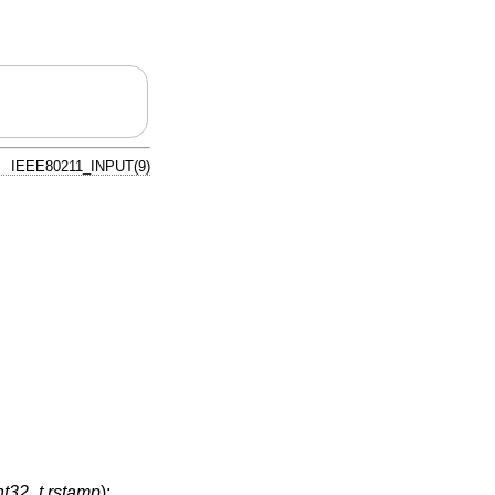
IEEE80211_INPUT(9)
nt32_t rstamp
);