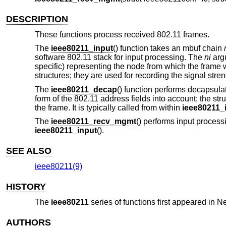
DESCRIPTION
These functions process received 802.11 frames.
The
ieee80211_input
() function takes an mbuf chain
software 802.11 stack for input processing. The
ni
argu
specific) representing the node from which the fram
structures; they are used for recording the signal stre
The
ieee80211_decap
() function performs decapsula
form of the 802.11 address fields into account; the st
the frame. It is typically called from within
ieee80211_
The
ieee80211_recv_mgmt
() performs input process
ieee80211_input
().
SEE ALSO
ieee80211(9)
HISTORY
The
ieee80211
series of functions first appeared in
Ne
AUTHORS