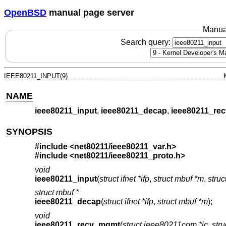
OpenBSD
manual page server
Manua
Search query:
IEEE80211_INPUT(9)
NAME
ieee80211_input
,
ieee80211_decap
,
ieee80211_re
SYNOPSIS
#include <
net80211/ieee80211_var.h
>
#include <
net80211/ieee80211_proto.h
>
void
ieee80211_input
(
struct ifnet *ifp
,
struct mbuf *m
,
stru
struct mbuf *
ieee80211_decap
(
struct ifnet *ifp
,
struct mbuf *m
);
void
ieee80211_recv_mgmt
(
struct ieee80211com *ic
,
str