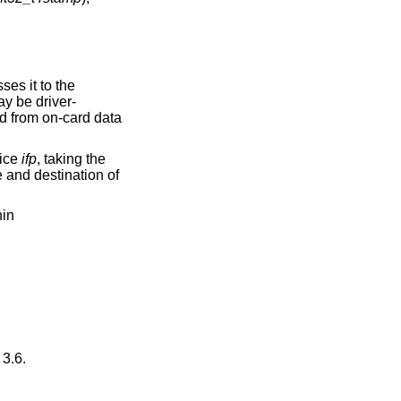
es it to the
y be driver-
ed from on-card data
vice
ifp
, taking the
e and destination of
hin
3.6
.