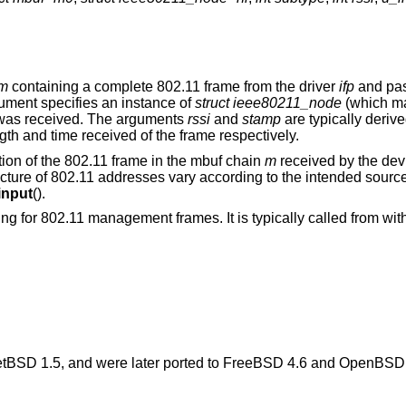
m
containing a complete 802.11 frame from the driver
ifp
and pass
ment specifies an instance of
struct ieee80211_node
(which ma
e was received. The arguments
rssi
and
stamp
are typically deriv
ngth and time received of the frame respectively.
tion of the 802.11 frame in the mbuf chain
m
received by the de
ructure of 802.11 addresses vary according to the intended sourc
input
().
ing for 802.11 management frames. It is typically called from wit
tBSD 1.5
, and were later ported to
FreeBSD 4.6
and
OpenBSD 