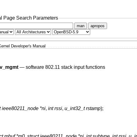
l Page Search Parameters
man
apropos
Kernel Developer's Manual
cv_mgmt
—
software 802.11 stack input functions
ct ieee80211_node *ni
,
int rssi
,
u_int32_t rstamp
);
uct mbuf *m0
,
struct ieee80211_node *ni
,
int subtype
,
int rssi
,
u_i