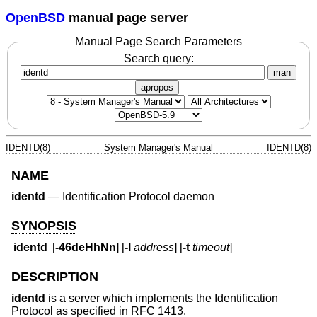
OpenBSD
manual page server
Manual Page Search Parameters
Search query:
man
apropos
IDENTD(8)
System Manager's Manual
IDENTD(8)
NAME
identd
—
Identification Protocol daemon
SYNOPSIS
identd
[
-46deHhNn
] [
-l
address
] [
-t
timeout
]
DESCRIPTION
identd
is a server which implements the Identification
Protocol as specified in RFC 1413.