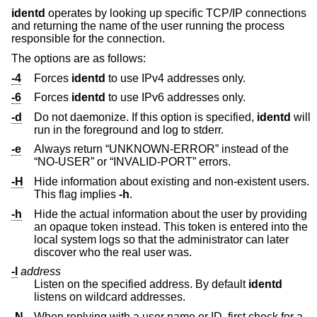
identd
operates by looking up specific TCP/IP connections
and returning the name of the user running the process
responsible for the connection.
The options are as follows:
-4
Forces
identd
to use IPv4 addresses only.
-6
Forces
identd
to use IPv6 addresses only.
-d
Do not daemonize. If this option is specified,
identd
will
run in the foreground and log to stderr.
-e
Always return “UNKNOWN-ERROR” instead of the
“NO-USER” or “INVALID-PORT” errors.
-H
Hide information about existing and non-existent users.
This flag implies
-h
.
-h
Hide the actual information about the user by providing
an opaque token instead. This token is entered into the
local system logs so that the administrator can later
discover who the real user was.
-l
address
Listen on the specified address. By default
identd
listens on wildcard addresses.
-N
When replying with a user name or ID, first check for a