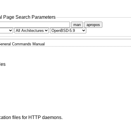
l Page Search Parameters
man
apropos
eneral Commands Manual
les
cation files for HTTP daemons.