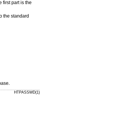
 to the standard
ase.
HTPASSWD(1)