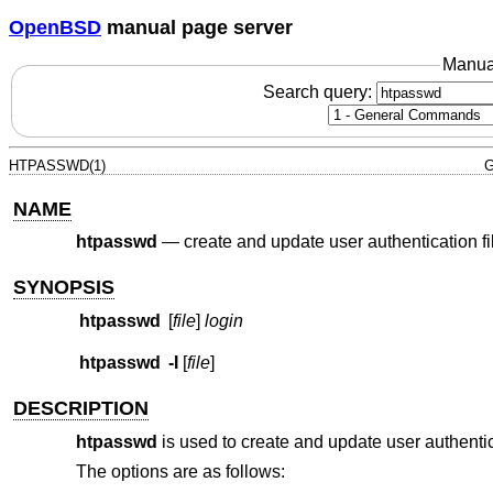
OpenBSD
manual page server
Manua
Search query:
HTPASSWD(1)
G
NAME
htpasswd
—
create and update user authentication fi
SYNOPSIS
htpasswd
[
file
]
login
htpasswd
-I
[
file
]
DESCRIPTION
htpasswd
is used to create and update user authenti
The options are as follows: