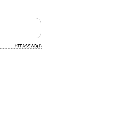
HTPASSWD(1)