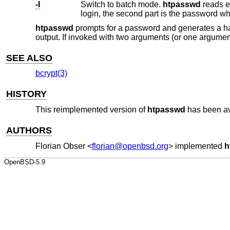
-I
Switch to batch mode.
htpasswd
reads exactly one line from standard inpu
login, the second part is the password w
htpasswd
prompts for a password and generates a 
output. If invoked with two arguments (or one argument
SEE ALSO
bcrypt(3)
HISTORY
This reimplemented version of
htpasswd
has been av
AUTHORS
Florian Obser
<
florian@openbsd.org
> implemented
h
OpenBSD-5.9