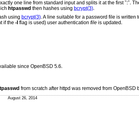
t and splits it at the first ":". The first part is the
hich
htpasswd
then hashes using
bcrypt(3)
.
hash using
bcrypt(3)
. A line suitable for a password file is written
 if the
-I
flag is used) user authentication
file
is updated.
ailable since
OpenBSD 5.6
.
tpasswd
from scratch after httpd was removed from
OpenBSD
b
August 26, 2014