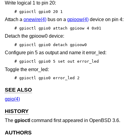
Write logical 1 to pin 20:
# gpioctl gpio0 20 1
Attach a
onewire(4)
bus on a
gpioow(4)
device on pin 4:
# gpioctl gpio0 attach gpioow 4 0x01
Detach the gpioow0 device:
# gpioctl gpio0 detach gpioow0
Configure pin 5 as output and name it error_led:
# gpioctl gpio0 5 set out error_led
Toggle the error_led:
# gpioctl gpio0 error_led 2
SEE ALSO
gpio(4)
HISTORY
The
gpioctl
command first appeared in
OpenBSD 3.6
.
AUTHORS