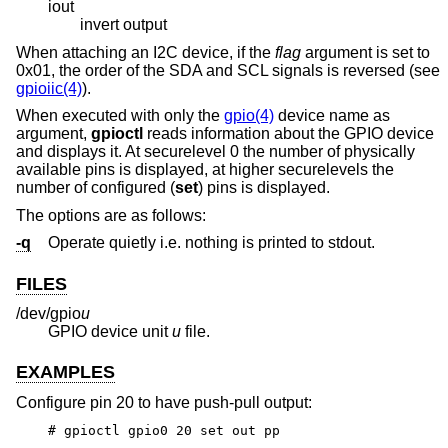
iout
invert output
When attaching an I2C device, if the
flag
argument is set to
0x01, the order of the SDA and SCL signals is reversed (see
gpioiic(4)
).
When executed with only the
gpio(4)
device name as
argument,
gpioctl
reads information about the GPIO device
and displays it. At securelevel 0 the number of physically
available pins is displayed, at higher securelevels the
number of configured (
set
) pins is displayed.
The options are as follows:
-q
Operate quietly i.e. nothing is printed to stdout.
FILES
/dev/gpio
u
GPIO device unit
u
file.
EXAMPLES
Configure pin 20 to have push-pull output:
# gpioctl gpio0 20 set out pp