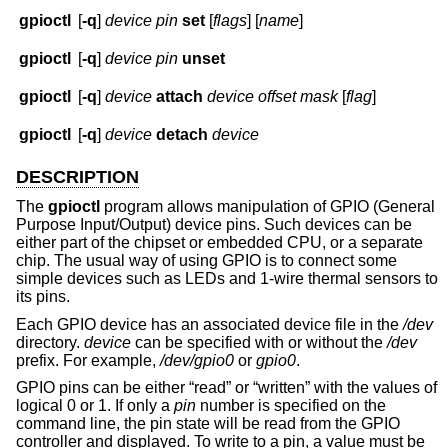
gpioctl
[
-q
]
device
pin
set
[
flags
] [
name
]
gpioctl
[
-q
]
device
pin
unset
gpioctl
[
-q
]
device
attach
device
offset
mask
[
flag
]
gpioctl
[
-q
]
device
detach
device
DESCRIPTION
The
gpioctl
program allows manipulation of GPIO (General
Purpose Input/Output) device pins. Such devices can be
either part of the chipset or embedded CPU, or a separate
chip. The usual way of using GPIO is to connect some
simple devices such as LEDs and 1-wire thermal sensors to
its pins.
Each GPIO device has an associated device file in the
/dev
directory.
device
can be specified with or without the
/dev
prefix. For example,
/dev/gpio0
or
gpio0
.
GPIO pins can be either “read” or “written” with the values of
logical 0 or 1. If only a
pin
number is specified on the
command line, the pin state will be read from the GPIO
controller and displayed. To write to a pin, a value must be