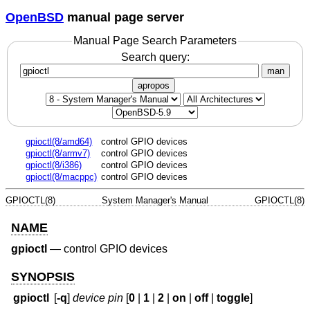
OpenBSD
manual page server
Manual Page Search Parameters
Search query:
man
apropos
gpioctl(8/amd64)
control GPIO devices
gpioctl(8/armv7)
control GPIO devices
gpioctl(8/i386)
control GPIO devices
gpioctl(8/macppc)
control GPIO devices
GPIOCTL(8)
System Manager's Manual
GPIOCTL(8)
NAME
gpioctl
—
control GPIO devices
SYNOPSIS
gpioctl
[
-q
]
device
pin
[
0
|
1
|
2
|
on
|
off
|
toggle
]