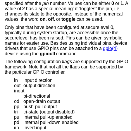
specified after the
pin
number. Values can be either
0
or
1
. A
value of
2
has a special meaning: it “toggles” the pin, i.e.
changes its state to the opposite. Instead of the numerical
values, the word
on
,
off
, or
toggle
can be used.
Only pins that have been configured at securelevel 0,
typically during system startup, are accessible once the
securelevel has been raised. Pins can be given symbolic
names for easier use. Besides using individual pins, device
drivers that use GPIO pins can be attached to a
gpio(4)
device using the
gpioctl
command.
The following configuration
flags
are supported by the GPIO
framework. Note that not all the flags can be supported by
the particular GPIO controller.
in
input direction
out
output direction
inout
bi-directional
od
open-drain output
pp
push-pull output
tri
tri-state (output disabled)
pu
internal pull-up enabled
pd
internal pull-down enabled
iin
invert input