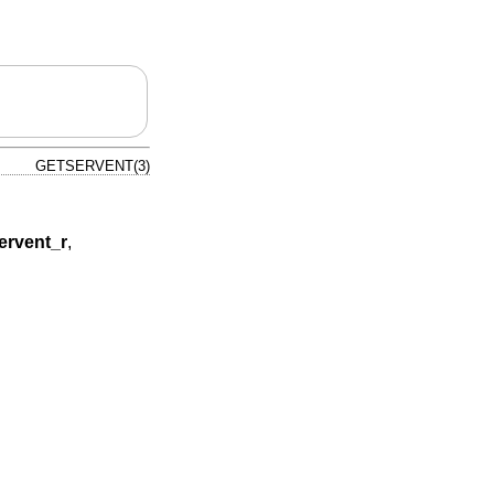
GETSERVENT(3)
ervent_r
,