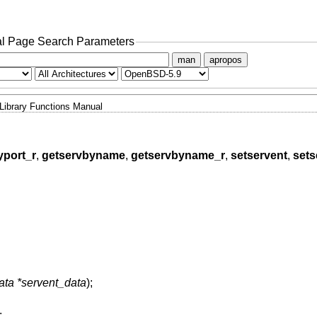
l Page Search Parameters
man
apropos
Library Functions Manual
yport_r
,
getservbyname
,
getservbyname_r
,
setservent
,
sets
data *servent_data
);
;