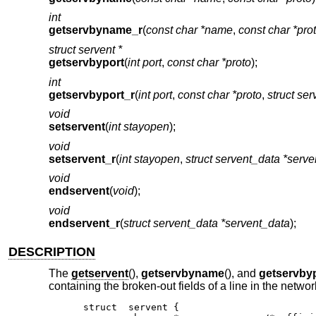
int
getservbyname_r
(
const char *name
,
const char *pro
struct servent *
getservbyport
(
int port
,
const char *proto
);
int
getservbyport_r
(
int port
,
const char *proto
,
struct ser
void
setservent
(
int stayopen
);
void
setservent_r
(
int stayopen
,
struct servent_data *serv
void
endservent
(
void
);
void
endservent_r
(
struct servent_data *servent_data
);
DESCRIPTION
The
getservent
(),
getservbyname
(), and
getservby
containing the broken-out fields of a line in the netw
struct	servent {
