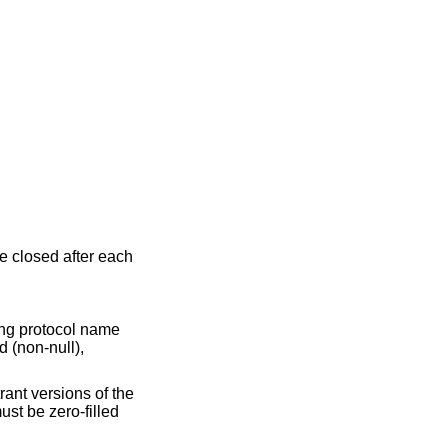
be closed after each
hing protocol name
d (non-null),
trant versions of the
ust be zero-filled