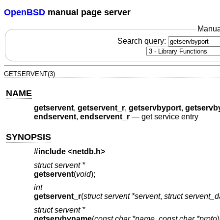
OpenBSD
manual page server
Manua
Search query:
GETSERVENT(3)
NAME
getservent
,
getservent_r
,
getservbyport
,
getservb
endservent
,
endservent_r
—
get service entry
SYNOPSIS
#include <
netdb.h
>
struct servent *
getservent
(
void
);
int
getservent_r
(
struct servent *servent
,
struct servent_
struct servent *
getservbyname
(
const char *name
,
const char *proto
)