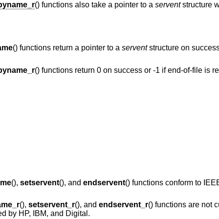
byname_r
() functions also take a pointer to a
servent
structure w
ame
() functions return a pointer to a
servent
structure on success 
byname_r
() functions return 0 on success or -1 if end-of-file is 
ame
(),
setservent
(), and
endservent
() functions conform to
IEEE
ame_r
(),
setservent_r
(), and
endservent_r
() functions are not c
d by HP, IBM, and Digital.