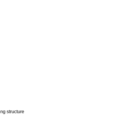
ing structure