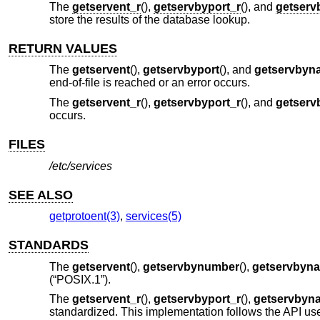
The
getservent_r
(),
getservbyport_r
(), and
getserv
store the results of the database lookup.
RETURN VALUES
The
getservent
(),
getservbyport
(), and
getservbyn
end-of-file is reached or an error occurs.
The
getservent_r
(),
getservbyport_r
(), and
getserv
occurs.
FILES
/etc/services
SEE ALSO
getprotoent(3)
,
services(5)
STANDARDS
The
getservent
(),
getservbynumber
(),
getservbyn
(“POSIX.1”)
.
The
getservent_r
(),
getservbyport_r
(),
getservbyn
standardized. This implementation follows the API use