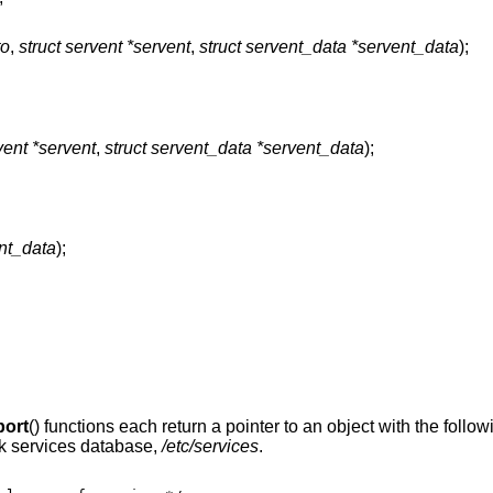
to
,
struct servent *servent
,
struct servent_data *servent_data
);
vent *servent
,
struct servent_data *servent_data
);
ent_data
);
port
() functions each return a pointer to an object with the follow
ork services database,
/etc/services
.