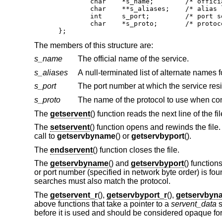
	char	*s_name;	/* official name of service */

	char	**s_aliases;	/* alias list */

	int	s_port;		/* port service resides at */

	char	*s_proto;	/* protocol to use */

};
The members of this structure are:
s_name
The official name of the service.
s_aliases
A null-terminated list of alternate names f
s_port
s_proto
The name of the protocol to use when con
The
getservent
() function reads the next line of the fi
The
setservent
() function opens and rewinds the file. 
call to
getservbyname
() or
getservbyport
().
The
endservent
() function closes the file.
The
getservbyname
() and
getservbyport
() function
or port number (specified in network byte order) is foun
searches must also match the protocol.
The
getservent_r
(),
getservbyport_r
(),
getservbyn
above functions that take a pointer to a
servent_data
s
before it is used and should be considered opaque for t