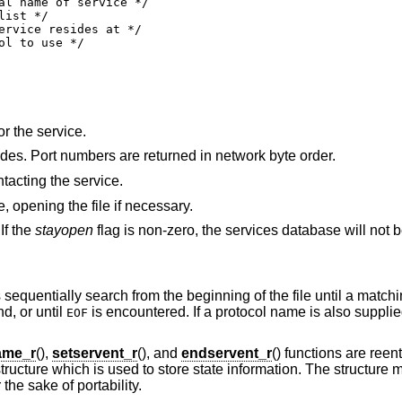
or the service.
The port number at which the service resides. Port numbers are returned in network byte order.
tacting the service.
le, opening the file if necessary.
If the
stayopen
flag is non-zero, the services database will not 
s sequentially search from the beginning of the file until a matc
d, or until
is encountered. If a protocol name is also supplie
EOF
ame_r
(),
setservent_r
(), and
endservent_r
() functions are reen
tructure which is used to store state information. The structure m
he sake of portability.