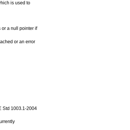
hich is used to
or a null pointer if
reached or an error
 Std 1003.1-2004
urrently