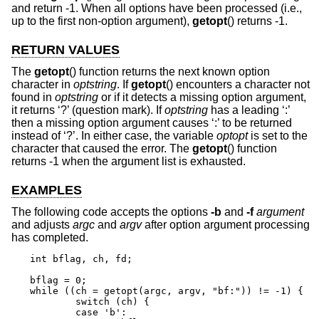
and return -1. When all options have been processed (i.e.,
up to the first non-option argument),
getopt
() returns -1.
RETURN VALUES
The
getopt
() function returns the next known option
character in
optstring
. If
getopt
() encounters a character not
found in
optstring
or if it detects a missing option argument,
it returns ‘?’ (question mark). If
optstring
has a leading ‘:’
then a missing option argument causes ‘:’ to be returned
instead of ‘?’. In either case, the variable
optopt
is set to the
character that caused the error. The
getopt
() function
returns -1 when the argument list is exhausted.
EXAMPLES
The following code accepts the options
-b
and
-f
argument
and adjusts
argc
and
argv
after option argument processing
has completed.
int bflag, ch, fd;

bflag = 0;

while ((ch = getopt(argc, argv, "bf:")) != -1) {

	switch (ch) {

	case 'b':
