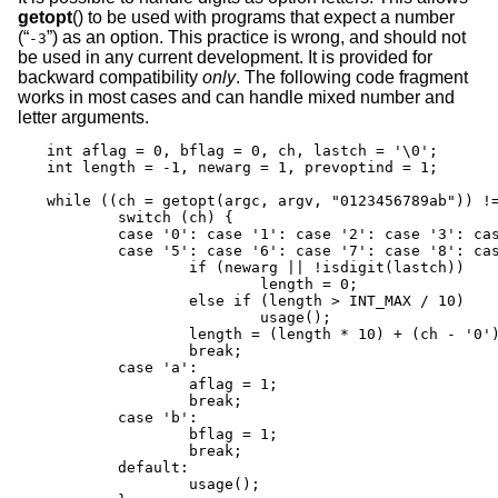
getopt
() to be used with programs that expect a number
(“
”) as an option. This practice is wrong, and should not
-3
be used in any current development. It is provided for
backward compatibility
only
. The following code fragment
works in most cases and can handle mixed number and
letter arguments.
int aflag = 0, bflag = 0, ch, lastch = '\0';

int length = -1, newarg = 1, prevoptind = 1;

while ((ch = getopt(argc, argv, "0123456789ab")) !=
	switch (ch) {

	case '0': case '1': case '2': case '3': case '4':

	case '5': case '6': case '7': case '8': case '9':

		if (newarg || !isdigit(lastch))

			length = 0;

		else if (length > INT_MAX / 10)

			usage();

		length = (length * 10) + (ch - '0');

		break;

	case 'a':

		aflag = 1;

		break;

	case 'b':

		bflag = 1;

		break;

	default:

		usage();
