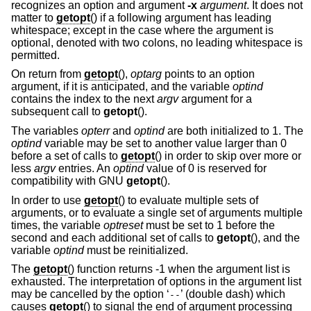
recognizes an option and argument
-x
argument
. It does not
matter to
getopt
() if a following argument has leading
whitespace; except in the case where the argument is
optional, denoted with two colons, no leading whitespace is
permitted.
On return from
getopt
(),
optarg
points to an option
argument, if it is anticipated, and the variable
optind
contains the index to the next
argv
argument for a
subsequent call to
getopt
().
The variables
opterr
and
optind
are both initialized to 1. The
optind
variable may be set to another value larger than 0
before a set of calls to
getopt
() in order to skip over more or
less
argv
entries. An
optind
value of 0 is reserved for
compatibility with GNU
getopt
().
In order to use
getopt
() to evaluate multiple sets of
arguments, or to evaluate a single set of arguments multiple
times, the variable
optreset
must be set to 1 before the
second and each additional set of calls to
getopt
(), and the
variable
optind
must be reinitialized.
The
getopt
() function returns -1 when the argument list is
exhausted. The interpretation of options in the argument list
may be cancelled by the option ‘
’ (double dash) which
--
causes
getopt
() to signal the end of argument processing