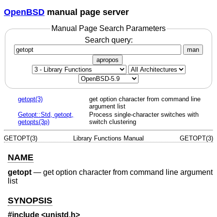
OpenBSD
manual page server
Manual Page Search Parameters
Search query:
man
apropos
getopt(3)
get option character from command line
argument list
Getopt::Std, getopt,
Process single-character switches with
getopts(3p)
switch clustering
GETOPT(3)
Library Functions Manual
GETOPT(3)
NAME
getopt
—
get option character from command line argument
list
SYNOPSIS
#include <
unistd.h
>