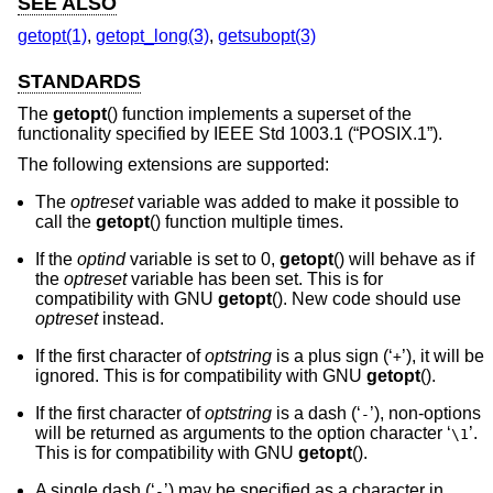
SEE ALSO
getopt(1)
,
getopt_long(3)
,
getsubopt(3)
STANDARDS
The
getopt
() function implements a superset of the
functionality specified by
IEEE Std 1003.1 (“POSIX.1”)
.
The following extensions are supported:
The
optreset
variable was added to make it possible to
call the
getopt
() function multiple times.
If the
optind
variable is set to 0,
getopt
() will behave as if
the
optreset
variable has been set. This is for
compatibility with GNU
getopt
(). New code should use
optreset
instead.
If the first character of
optstring
is a plus sign (‘
’), it will be
+
ignored. This is for compatibility with GNU
getopt
().
If the first character of
optstring
is a dash (‘
’), non-options
-
will be returned as arguments to the option character ‘
’.
\1
This is for compatibility with GNU
getopt
().
A single dash (‘
’) may be specified as a character in
-