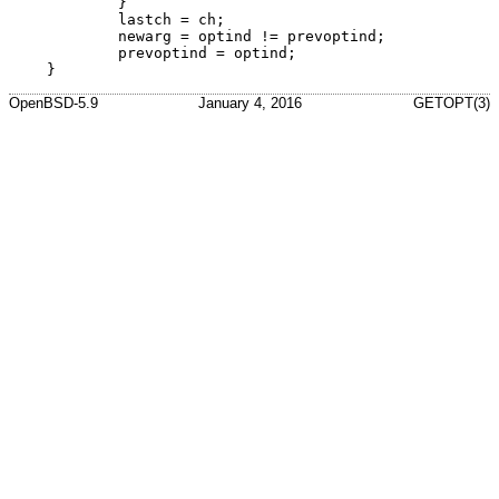
	}

	lastch = ch;

	newarg = optind != prevoptind;

	prevoptind = optind;

}
OpenBSD-5.9
January 4, 2016
GETOPT(3)