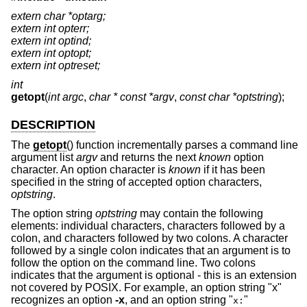
extern char *optarg;
extern int opterr;
extern int optind;
extern int optopt;
extern int optreset;
int
getopt
(
int argc
,
char * const *argv
,
const char *optstring
);
DESCRIPTION
The
getopt
() function incrementally parses a command line
argument list
argv
and returns the next
known
option
character. An option character is
known
if it has been
specified in the string of accepted option characters,
optstring
.
The option string
optstring
may contain the following
elements: individual characters, characters followed by a
colon, and characters followed by two colons. A character
followed by a single colon indicates that an argument is to
follow the option on the command line. Two colons
indicates that the argument is optional - this is an extension
not covered by POSIX. For example, an option string "x"
recognizes an option
-x
, and an option string "
"
x: