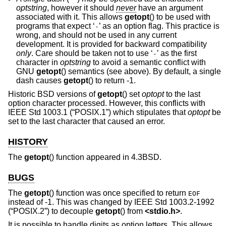
optstring
, however it should
never
have an argument
associated with it. This allows
getopt
() to be used with
programs that expect ‘
’ as an option flag. This practice is
-
wrong, and should not be used in any current
development. It is provided for backward compatibility
only
. Care should be taken not to use ‘
’ as the first
-
character in
optstring
to avoid a semantic conflict with
GNU
getopt
() semantics (see above). By default, a single
dash causes
getopt
() to return -1.
Historic
BSD
versions of
getopt
() set
optopt
to the last
option character processed. However, this conflicts with
IEEE Std 1003.1 (“POSIX.1”)
which stipulates that
optopt
be
set to the last character that caused an error.
HISTORY
The
getopt
() function appeared in
4.3BSD
.
BUGS
The
getopt
() function was once specified to return
EOF
instead of -1. This was changed by
IEEE Std 1003.2-1992
(“POSIX.2”)
to decouple
getopt
() from
<
stdio.h
>
.
It is possible to handle digits as option letters. This allows