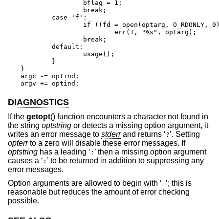
		bflag = 1;

		break;

	case 'f':

		if ((fd = open(optarg, O_RDONLY, 0)) == -1)

			err(1, "%s", optarg);

		break;

	default:

		usage();

	}

}

argc -= optind;

argv += optind;
DIAGNOSTICS
If the
getopt
() function encounters a character not found in
the string
optstring
or detects a missing option argument, it
writes an error message to
stderr
and returns ‘
’. Setting
?
opterr
to a zero will disable these error messages. If
optstring
has a leading ‘
’ then a missing option argument
:
causes a ‘
’ to be returned in addition to suppressing any
:
error messages.
Option arguments are allowed to begin with ‘
’; this is
-
reasonable but reduces the amount of error checking
possible.