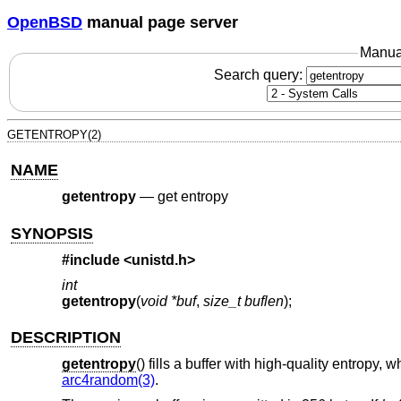
OpenBSD
manual page server
Manua
Search query:
GETENTROPY(2)
NAME
getentropy
—
get entropy
SYNOPSIS
#include <
unistd.h
>
int
getentropy
(
void *buf
,
size_t buflen
);
DESCRIPTION
getentropy
() fills a buffer with high-quality entrop
arc4random(3)
.