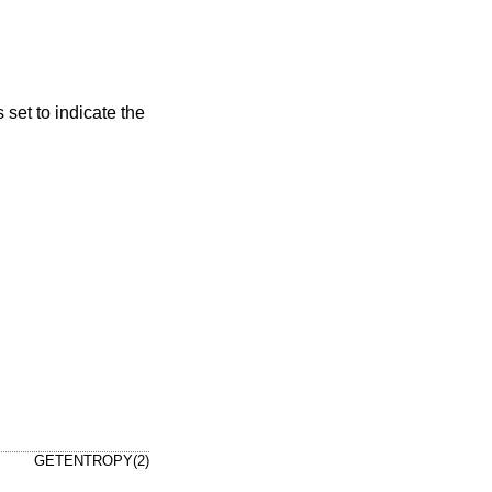
s set to indicate the
GETENTROPY(2)