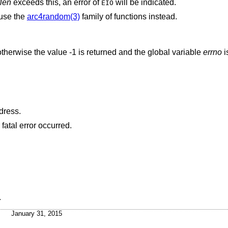
len
exceeds this, an error of
will be indicated.
EIO
 use the
arc4random(3)
family of functions instead.
therwise the value -1 is returned and the global variable
errno
i
dress.
atal error occurred.
.
January 31, 2015