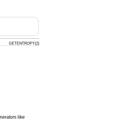
GETENTROPY(2)
nerators like