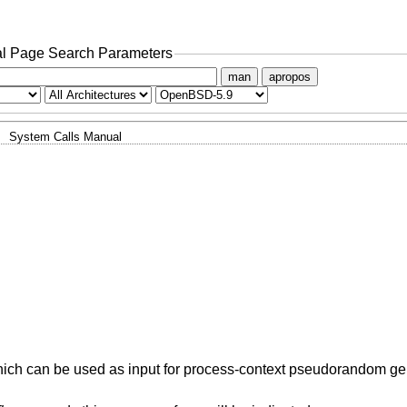
l Page Search Parameters
man
apropos
System Calls Manual
y, which can be used as input for process-context pseudorandom ge