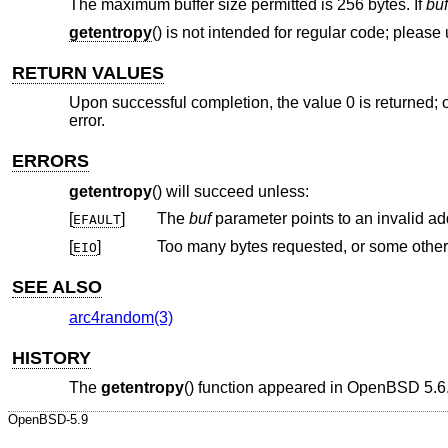
The maximum buffer size permitted is 256 bytes. If
buf
getentropy
() is not intended for regular code; please
RETURN VALUES
Upon successful completion, the value 0 is returned; o
error.
ERRORS
getentropy
() will succeed unless:
[
]
The
buf
parameter points to an invalid ad
EFAULT
[
]
Too many bytes requested, or some other f
EIO
SEE ALSO
arc4random(3)
HISTORY
The
getentropy
() function appeared in
OpenBSD 5.6
OpenBSD-5.9