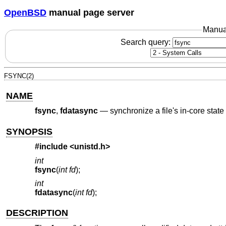
OpenBSD
manual page server
Manua
Search query:
FSYNC(2)
NAME
fsync
,
fdatasync
—
synchronize a file's in-core state
SYNOPSIS
#include <
unistd.h
>
int
fsync
(
int fd
);
int
fdatasync
(
int fd
);
DESCRIPTION