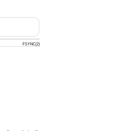
FSYNC(2)