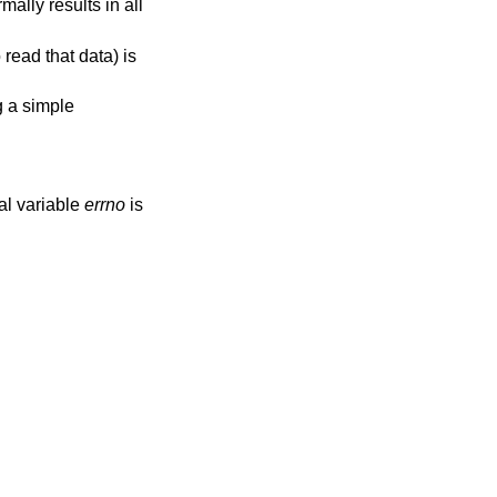
ally results in all
read that data) is
g a simple
bal variable
errno
is