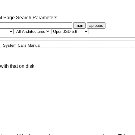
l Page Search Parameters
man
apropos
System Calls Manual
 with that on disk