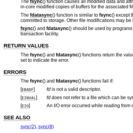
The
fsync
() function causes all modified data and att
in-core modified copies of buffers for the associated fil
The
fdatasync
() function is similar to
fsync
() except 
committed to storage. Other file modifications may be 
fsync
() and
fdatasync
() should be used by programs t
transaction facility.
RETURN VALUES
The
fsync
() and
fdatasync
() functions return the val
set to indicate the error.
ERRORS
The
fsync
() and
fdatasync
() functions fail if:
[
]
fd
is not a valid descriptor.
EBADF
[
]
fd
does not r
EINVAL
[
]
EIO
SEE ALSO
sync(2)
,
sync(8)