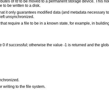
ributes of
fd
to be moved to a permanent storage device. This norm
e to be written to a disk.
that it only guarantees modified data (and metadata necessary to 
left unsynchronized.
hat require a file to be in a known state, for example, in buildin
ue 0 if successful; otherwise the value -1 is returned and the glo
efer to a file which can be synchronized.
An I/O error occurred while reading from or writing to the file system.