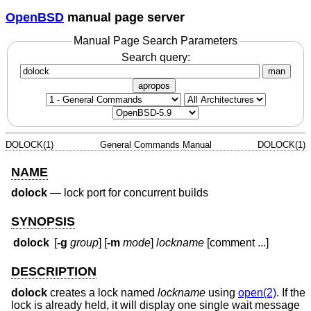
OpenBSD
manual page server
Manual Page Search Parameters
Search query:
man
apropos
DOLOCK(1)
General Commands Manual
DOLOCK(1)
NAME
dolock
—
lock port for concurrent builds
SYNOPSIS
dolock
[
-g
group
] [
-m
mode
]
lockname
[comment ...]
DESCRIPTION
dolock
creates a lock named
lockname
using
open(2)
. If the
lock is already held, it will display one single wait message