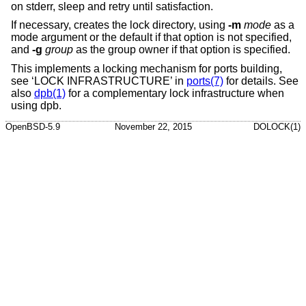
on stderr, sleep and retry until satisfaction.
If necessary, creates the lock directory, using
-m
mode
as a
mode argument or the default if that option is not specified,
and
-g
group
as the group owner if that option is specified.
This implements a locking mechanism for ports building,
see ‘LOCK INFRASTRUCTURE’ in
ports(7)
for details. See
also
dpb(1)
for a complementary lock infrastructure when
using dpb.
OpenBSD-5.9
November 22, 2015
DOLOCK(1)