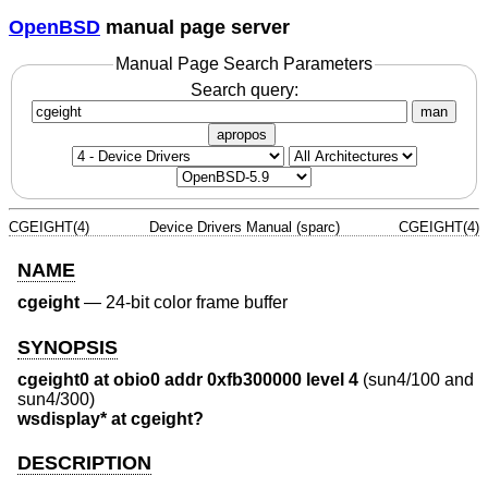
OpenBSD
manual page server
Manual Page Search Parameters
Search query:
man
apropos
CGEIGHT(4)
Device Drivers Manual (sparc)
CGEIGHT(4)
NAME
cgeight
—
24-bit color frame buffer
SYNOPSIS
cgeight0 at obio0 addr 0xfb300000 level 4
(sun4/100 and
sun4/300)
wsdisplay* at cgeight?
DESCRIPTION