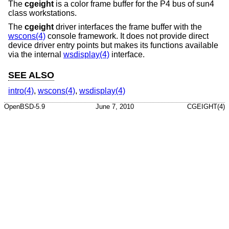
The
cgeight
is a color frame buffer for the P4 bus of sun4
class workstations.
The
cgeight
driver interfaces the frame buffer with the
wscons(4)
console framework. It does not provide direct
device driver entry points but makes its functions available
via the internal
wsdisplay(4)
interface.
SEE ALSO
intro(4)
,
wscons(4)
,
wsdisplay(4)
OpenBSD-5.9
June 7, 2010
CGEIGHT(4)