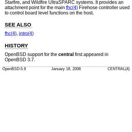
Starfire, and Wildfire UltraSPARC systems. It provides an
attachment point for the main
fhc(4)
Firehose controller used
to control board level functions on the host.
SEE ALSO
fhc(4)
,
intro(4)
HISTORY
OpenBSD
support for the
central
first appeared in
OpenBSD 3.7
.
OpenBSD-5.9
January 18, 2008
CENTRAL(4)