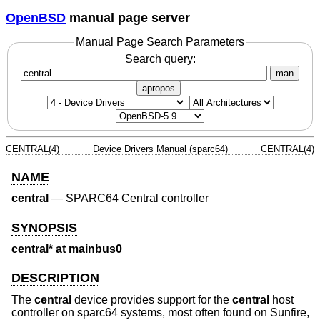
OpenBSD
manual page server
Manual Page Search Parameters
Search query:
man
apropos
CENTRAL(4)
Device Drivers Manual (sparc64)
CENTRAL(4)
NAME
central
—
SPARC64 Central controller
SYNOPSIS
central* at mainbus0
DESCRIPTION
The
central
device provides support for the
central
host
controller on sparc64 systems, most often found on Sunfire,