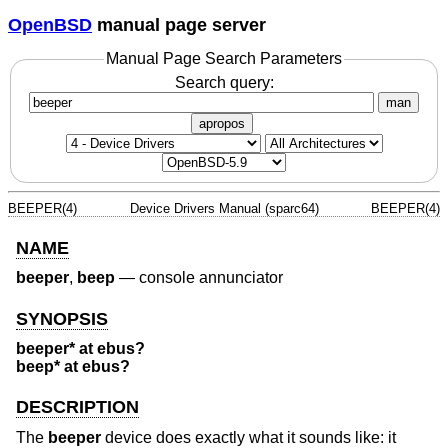
OpenBSD
manual page server
Manual Page Search Parameters
Search query:
man
apropos
BEEPER(4)
Device Drivers Manual (sparc64)
BEEPER(4)
NAME
beeper
,
beep
—
console annunciator
SYNOPSIS
beeper* at ebus?
beep* at ebus?
DESCRIPTION
The
beeper
device does exactly what it sounds like: it