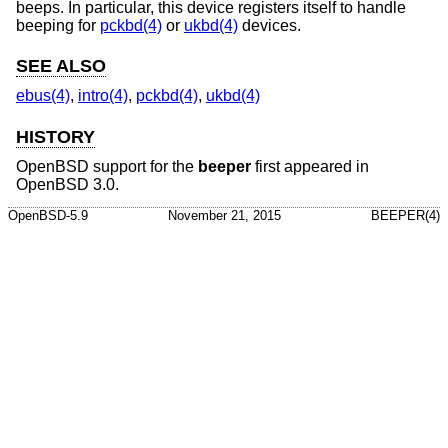
beeps. In particular, this device registers itself to handle
beeping for
pckbd(4)
or
ukbd(4)
devices.
SEE ALSO
ebus(4)
,
intro(4)
,
pckbd(4)
,
ukbd(4)
HISTORY
OpenBSD
support for the
beeper
first appeared in
OpenBSD 3.0
.
OpenBSD-5.9
November 21, 2015
BEEPER(4)