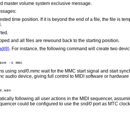
rd master volume system exclusive message.
essages:
t is beyond the end of a file, the file is temporarly disabled
ed.
ted.
Playback and/or recording is stopped and all files are rewound back to the starting position.
od(8)
. For instance, the following command will create two devic
ave -s mmc
ms using
snd/0.mmc
wait for the MMC start signal and start syn
mc
audio device, giving full control to MIDI software or hardware
e.wav
atically following all user actions in the MIDI sequencer, assumin
equencer could be configured to use the
snd/0
port as MTC clock