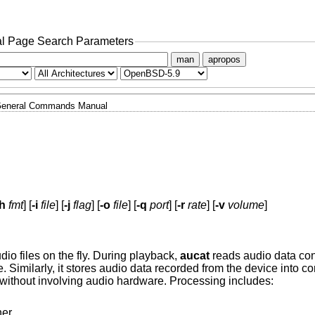
l Page Search Parameters
man
apropos
eneral Commands Manual
-h
fmt
] [
-i
file
] [
-j
flag
] [
-o
file
] [
-q
port
] [
-r
rate
] [
-v
volume
]
dio files on the fly. During playback,
aucat
reads audio data conc
e. Similarly, it stores audio data recorded from the device into co
without involving audio hardware. Processing includes:
er.