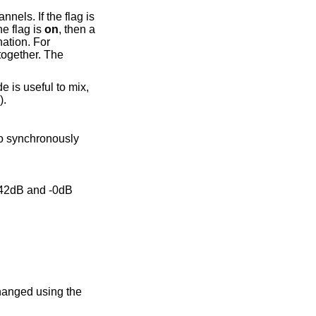
the destination number of channels. If the flag is
 If the flag is
on
, then a
).
changed using the