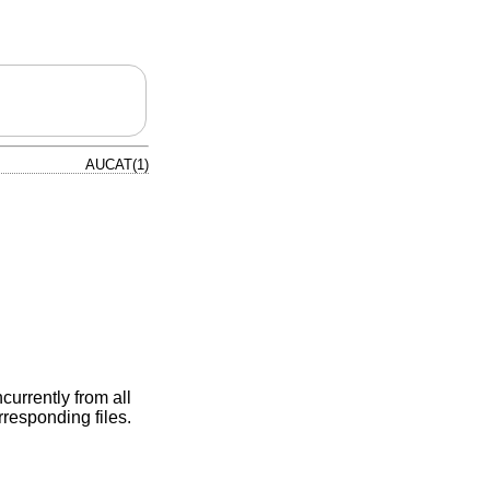
AUCAT(1)
urrently from all
rresponding files.