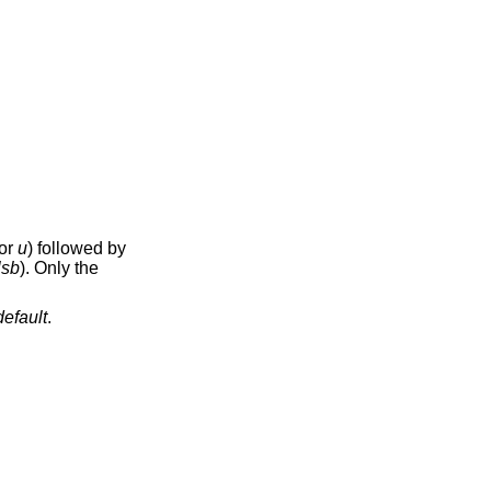
or
u
) followed by
lsb
). Only the
default
.