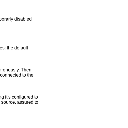
es: the default
chronously. Then,
 connected to the
g it's configured to
 source, assured to