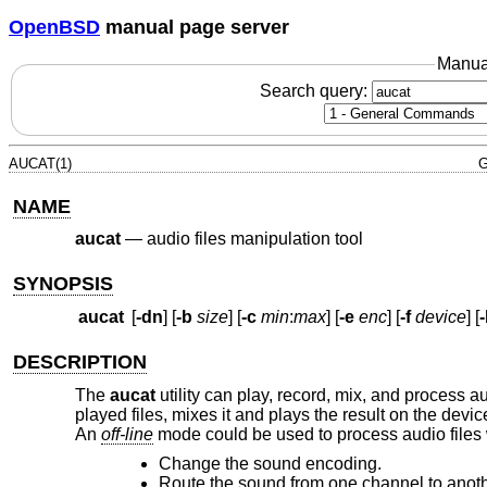
OpenBSD
manual page server
Manua
Search query:
AUCAT(1)
G
NAME
aucat
—
audio files manipulation tool
SYNOPSIS
aucat
[
-dn
] [
-b
size
] [
-c
min
:
max
] [
-e
enc
] [
-f
device
] [
DESCRIPTION
The
aucat
utility can play, record, mix, and process au
played files, mixes it and plays the result on the devic
An
off-line
mode could be used to process audio files 
Change the sound encoding.
Route the sound from one channel to anoth