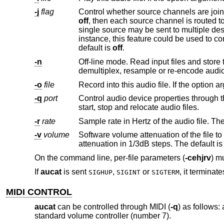
-j
flag
off
single source may be sent to multiple destinations and multiple sources may be mixed into a single destination. For
instance, this feature could be used to convert a stereo file into a mono file
default is
off
.
-n
Off-line mode. Read input files and store the result in the output files, pro
-o
file
-q
port
Control audio device properties through this MIDI port. This includes pe
start, stop and relocate audio files.
-r
rate
Sample rate in Hertz of the audio file. The
-v
volume
Software volume attenuation of the file to play. The value must 
attenuation in 1/3d
On the command line, per-file parameters (
-cehjrv
) mu
If
aucat
is sent
,
or
, it terminate
SIGHUP
SIGINT
SIGTERM
MIDI CONTROL
aucat
can be controlled through MIDI (
-q
) as follows
standard volume controller (number 7).