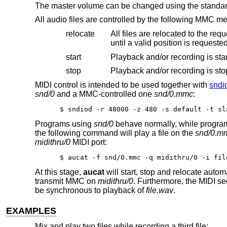
The master volume can be changed using the standa
All audio files are controlled by the following MMC m
relocate
All files are relocated to the requested time position. If i
until a valid position is request
start
Playback and/or recording is star
stop
MIDI control is intended to be used together with
sndi
snd/0
and a MMC-controlled one
snd/0.mmc
:
$ sndiod -r 48000 -z 480 -s default -t sl
Programs using
snd/0
behave normally, while progra
the following command will play a file on the
snd/0.m
midithru/0
MIDI port:
$ aucat -f snd/0.mmc -q midithru/0 -i fil
At this stage,
aucat
will start, stop and relocate autom
transmit MMC on
midithru/0
. Furthermore, the MIDI s
be synchronous to playback of
file.wav
.
EXAMPLES
Mix and play two files while recording a third file: