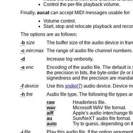
Control the per-file playback volume.
Finally,
aucat
can accept MIDI messages usable for:
Volume control.
Start, stop and relocate playback and recor
The options are as follows:
-b
size
The buffer size of the audio device in fra
-c
min
:
max
The range of audio file channel numbers.
-d
Increase log verbosity.
-e
enc
Encoding of the audio file. The default is
the precision in bits, the byte-order (
le
or
signedness and the precision are manda
-f
device
Use this
sndio(7)
-h
fmt
Audio file type. The following file types a
raw
Headerless file.
wav
Microsoft WAV file format.
aiff
Apple's audio interchange fil
au
Sun/NeXT audio file format.
auto
Try to guess, depending on th
-i
file