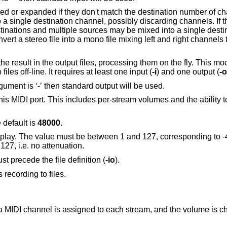
Control whether source channels are joined or expanded if they don't match 
, then each source channel is routed to a single destination channel, possibly discarding channels.
 mixing left and right channels together. The
cessing them on the fly. This mode is useful to mix,
demultiplex, resample or re-encode audio files off-line. It requires at least one input (
-i
) and one output (
-o
Record into this audio file. If the option argument is ‘-’ then standard output will be used.
r-stream volumes and the ability to synchronously
 default is
48000
.
be between 1 and 127, corresponding to -42dB and -0dB
B steps. The default is 127, i.e. no attenuation.
st precede the file definition (
-io
).
s recording to files.
: a MIDI channel is assigned to each stream, and the volume is 