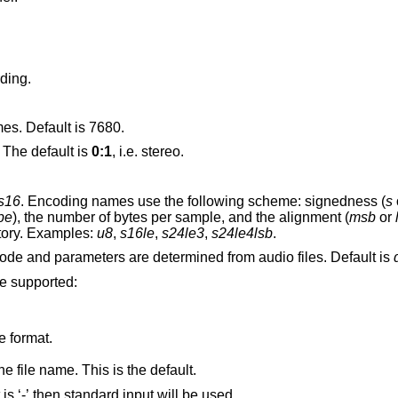
ding.
mes. Default is 7680.
 The default is
0:1
, i.e. stereo.
s16
. Encoding names use the following scheme: signedness (
s
be
), the number of bytes per sample, and the alignment (
msb
or
tory. Examples:
u8
,
s16le
,
s24le3
,
s24le4lsb
.
audio device. Device mode and parameters are determined from audio files. Default is
re supported:
e format.
e file name. This is the default.
Play this audio file. If the option argument is ‘-’ then standard input will be used.