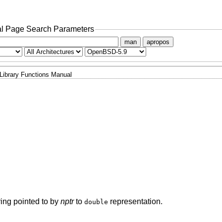
l Page Search Parameters
man
apropos
Library Functions Manual
tring pointed to by
nptr
to
representation.
double