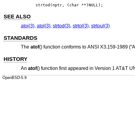
strtod(nptr, (char **)NULL);
SEE ALSO
atoi(3)
,
atol(3)
,
strtod(3)
,
strtol(3)
,
strtoul(3)
STANDARDS
The
atof
() function conforms to
ANSI X3.159-1989 (“
HISTORY
An
atof
() function first appeared in
Version 1 AT&T U
OpenBSD-5.9