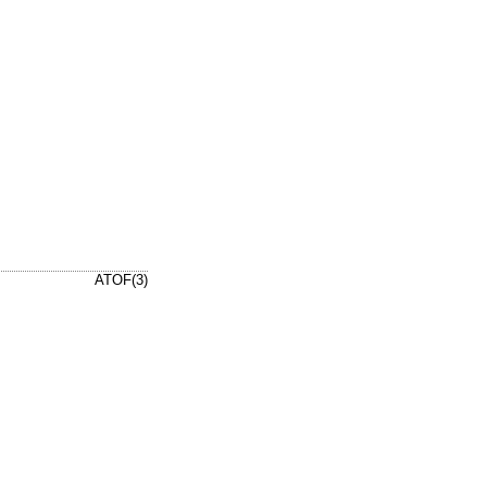
ATOF(3)