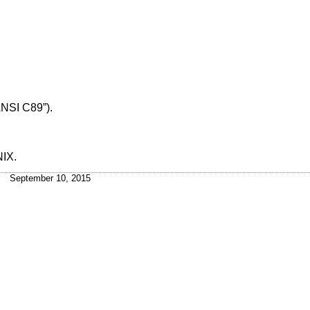
ANSI C89”)
.
NIX
.
September 10, 2015