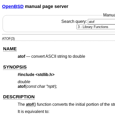
OpenBSD
manual page server
Manua
Search query:
ATOF(3)
NAME
atof
—
convert ASCII string to double
SYNOPSIS
#include <
stdlib.h
>
double
atof
(
const char *nptr
);
DESCRIPTION
The
atof
() function converts the initial portion of the s
It is equivalent to: