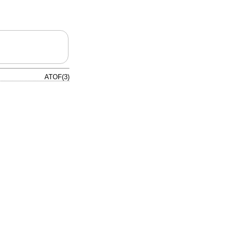
ATOF(3)