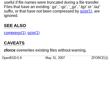
useful if file names were truncated during a file transfer.
Files that have an existing ‘.gz’, ‘-gz’, ‘_gz’, ‘.tgz’ or ‘.taz’
suffix, or that have not been compressed by
gzip(1)
, are
ignored.
SEE ALSO
compress(1)
,
gzip(1)
CAVEATS
zforce
overwrites existing files without warning.
OpenBSD-5.8
May 31, 2007
ZFORCE(1)