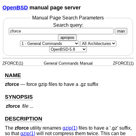
OpenBSD
manual page server
Manual Page Search Parameters
Search query:
man
apropos
ZFORCE(1)
General Commands Manual
ZFORCE(1)
NAME
zforce
—
force gzip files to have a .gz suffix
SYNOPSIS
zforce
file ...
DESCRIPTION
The
zforce
utility renames
gzip(1)
files to have a ‘.gz’ suffix,
so that
gzip(1)
will not compress them twice. This can be