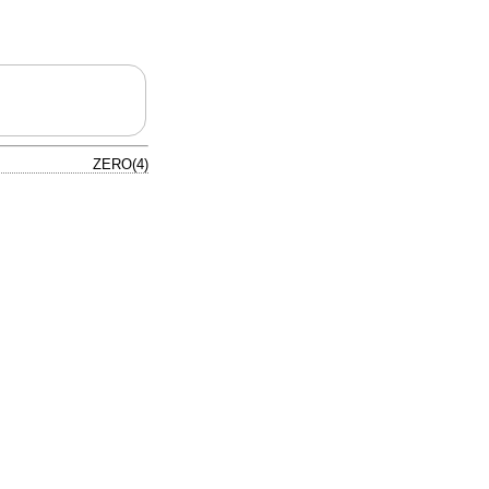
ZERO(4)