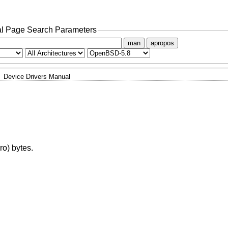
l Page Search Parameters
man
apropos
Device Drivers Manual
ro) bytes.