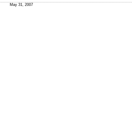
May 31, 2007