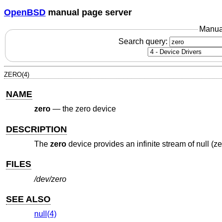
OpenBSD
manual page server
Manua
Search query:
ZERO(4)
NAME
zero
—
the zero device
DESCRIPTION
The
zero
device provides an infinite stream of null (ze
FILES
/dev/zero
SEE ALSO
null(4)