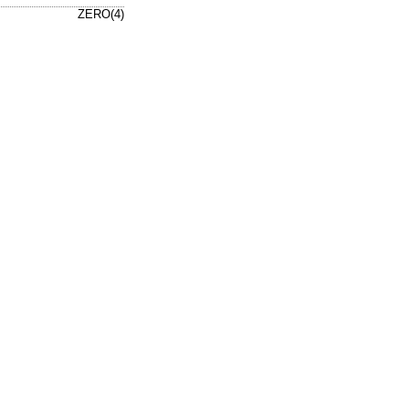
ZERO(4)