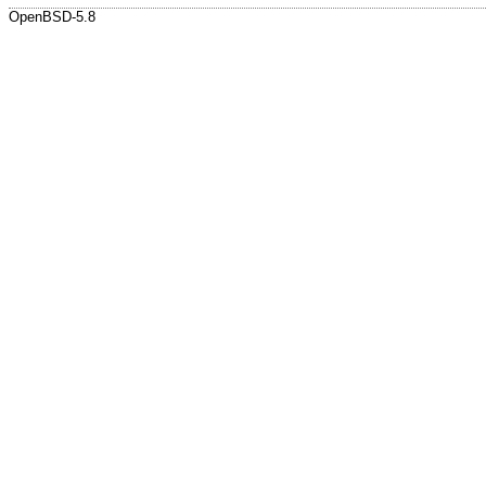
OpenBSD-5.8