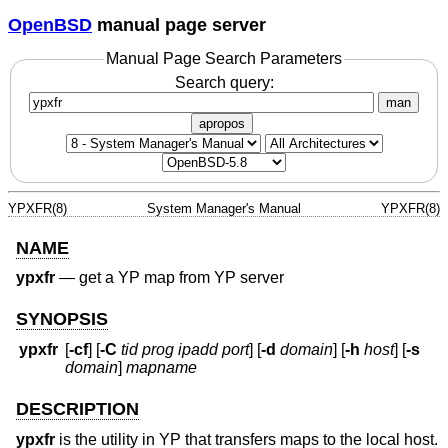
OpenBSD
manual page server
Manual Page Search Parameters
Search query:
man
apropos
YPXFR(8)
System Manager's Manual
YPXFR(8)
NAME
ypxfr
—
get a YP map from YP server
SYNOPSIS
ypxfr
[
-cf
] [
-C
tid prog ipadd port
] [
-d
domain
] [
-h
host
] [
-s
domain
]
mapname
DESCRIPTION
ypxfr
is the utility in YP that transfers maps to the local host.