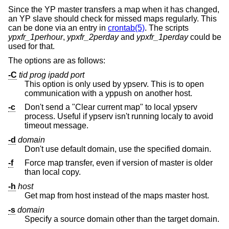
Since the YP master transfers a map when it has changed,
an YP slave should check for missed maps regularly. This
can be done via an entry in
crontab(5)
. The scripts
ypxfr_1perhour
,
ypxfr_2perday
and
ypxfr_1perday
could be
used for that.
The options are as follows:
-C
tid prog ipadd port
This option is only used by ypserv. This is to open
communication with a yppush on another host.
-c
Don't send a "Clear current map" to local ypserv
process. Useful if ypserv isn't running localy to avoid
timeout message.
-d
domain
Don't use default domain, use the specified domain.
-f
Force map transfer, even if version of master is older
than local copy.
-h
host
Get map from host instead of the maps master host.
-s
domain
Specify a source domain other than the target domain.