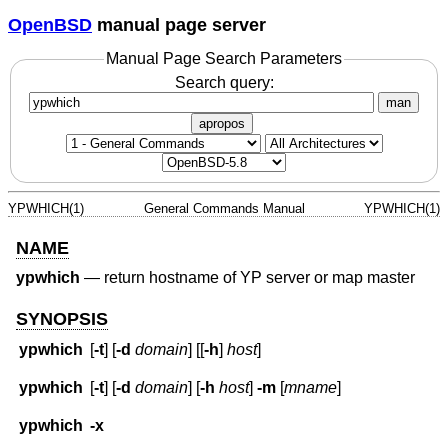
OpenBSD
manual page server
Manual Page Search Parameters
Search query:
man
apropos
YPWHICH(1)
General Commands Manual
YPWHICH(1)
NAME
ypwhich
—
return hostname of YP server or map master
SYNOPSIS
ypwhich
[
-t
] [
-d
domain
] [[
-h
]
host
]
ypwhich
[
-t
] [
-d
domain
] [
-h
host
]
-m
[
mname
]
ypwhich
-x