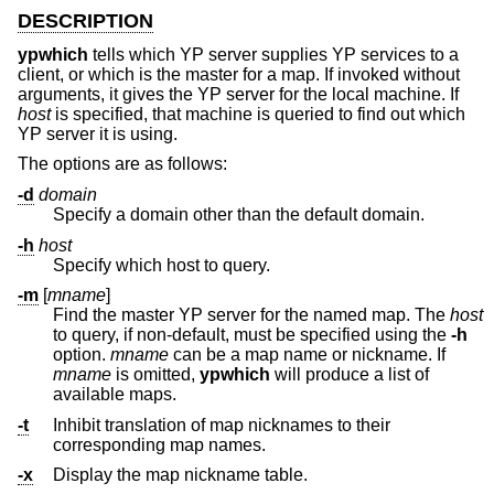
DESCRIPTION
ypwhich
tells which YP server supplies YP services to a
client, or which is the master for a map. If invoked without
arguments, it gives the YP server for the local machine. If
host
is specified, that machine is queried to find out which
YP server it is using.
The options are as follows:
-d
domain
Specify a domain other than the default domain.
-h
host
Specify which host to query.
-m
[
mname
]
Find the master YP server for the named map. The
host
to query, if non-default, must be specified using the
-h
option.
mname
can be a map name or nickname. If
mname
is omitted,
ypwhich
will produce a list of
available maps.
-t
Inhibit translation of map nicknames to their
corresponding map names.
-x
Display the map nickname table.