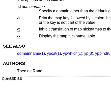
-d
domainname
Specify a domain other than the default 
-k
Print the map key followed by a colon, before printing key value. This opti
or the key is not part of the value.
-t
-x
Display the map nickname table.
SEE ALSO
domainname(1)
,
ypcat(1)
,
ypwhich(1)
,
yp(8)
,
ypbind(8
AUTHORS
Theo de Raadt
OpenBSD-5.8