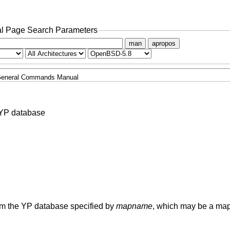
l Page Search Parameters
man
apropos
eneral Commands Manual
a YP database
rom the YP database specified by
mapname
, which may be a ma