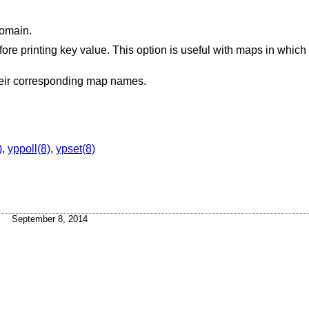
domain.
on is useful with maps in which the values are null
Inhibit translation of map nicknames to their corresponding map names.
)
,
yppoll(8)
,
ypset(8)
September 8, 2014