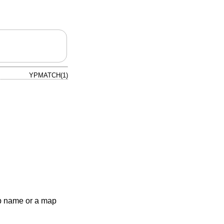
YPMATCH(1)
p name or a map