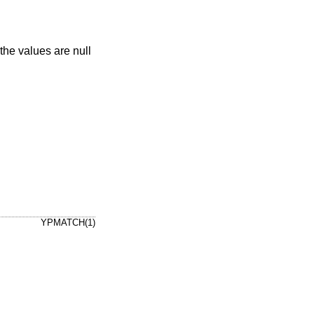
YPMATCH(1)