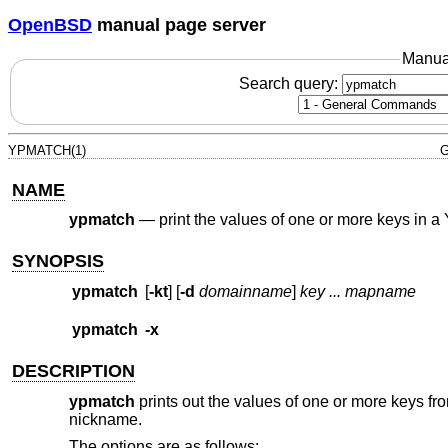
OpenBSD
manual page server
Manua
Search query:
YPMATCH(1)
G
NAME
ypmatch
—
print the values of one or more keys in 
SYNOPSIS
ypmatch
[
-kt
] [
-d
domainname
]
key ... mapname
ypmatch
-x
DESCRIPTION
ypmatch
prints out the values of one or more keys f
nickname.
The options are as follows: