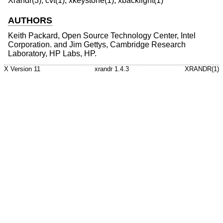
Xrandr(3), cvt(1), xkeystone(1), xbacklight(1)
AUTHORS
Keith Packard, Open Source Technology Center, Intel
Corporation. and Jim Gettys, Cambridge Research
Laboratory, HP Labs, HP.
X Version 11
xrandr 1.4.3
XRANDR(1)