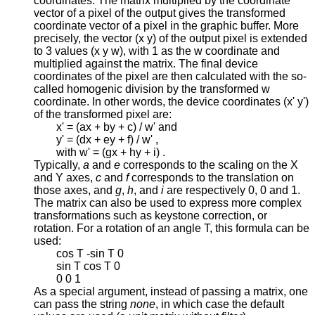
coordinates. The matrix multiplied by the coordinate
vector of a pixel of the output gives the transformed
coordinate vector of a pixel in the graphic buffer. More
precisely, the vector (x y) of the output pixel is extended
to 3 values (x y w), with 1 as the w coordinate and
multiplied against the matrix. The final device
coordinates of the pixel are then calculated with the so-
called homogenic division by the transformed w
coordinate. In other words, the device coordinates (x' y')
of the transformed pixel are:
x' = (ax + by + c) / w' and
y' = (dx + ey + f) / w' ,
with w' = (gx + hy + i) .
Typically,
a
and
e
corresponds to the scaling on the X
and Y axes,
c
and
f
corresponds to the translation on
those axes, and
g
,
h
, and
i
are respectively 0, 0 and 1.
The matrix can also be used to express more complex
transformations such as keystone correction, or
rotation. For a rotation of an angle T, this formula can be
used:
cos T -sin T 0
sin T cos T 0
0 0 1
As a special argument, instead of passing a matrix, one
can pass the string
none
, in which case the default