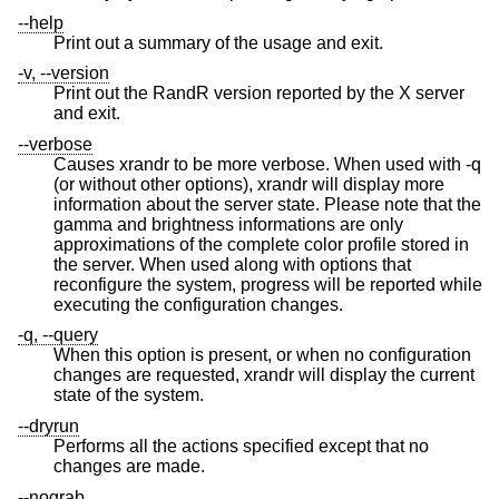
--help
Print out a summary of the usage and exit.
-v, --version
Print out the RandR version reported by the X server
and exit.
--verbose
Causes xrandr to be more verbose. When used with -q
(or without other options), xrandr will display more
information about the server state. Please note that the
gamma and brightness informations are only
approximations of the complete color profile stored in
the server. When used along with options that
reconfigure the system, progress will be reported while
executing the configuration changes.
-q, --query
When this option is present, or when no configuration
changes are requested, xrandr will display the current
state of the system.
--dryrun
Performs all the actions specified except that no
changes are made.
--nograb