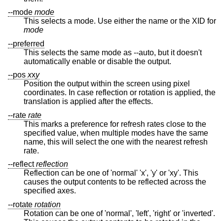
--mode
mode
This selects a mode. Use either the name or the XID for
mode
--preferred
This selects the same mode as --auto, but it doesn't
automatically enable or disable the output.
--pos
x
x
y
Position the output within the screen using pixel
coordinates. In case reflection or rotation is applied, the
translation is applied after the effects.
--rate
rate
This marks a preference for refresh rates close to the
specified value, when multiple modes have the same
name, this will select the one with the nearest refresh
rate.
--reflect
reflection
Reflection can be one of 'normal' 'x', 'y' or 'xy'. This
causes the output contents to be reflected across the
specified axes.
--rotate
rotation
Rotation can be one of 'normal', 'left', 'right' or 'inverted'.