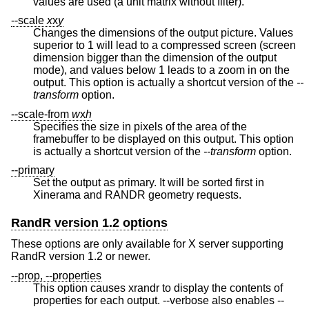
values are used (a unit matrix without filter).
--scale
x
x
y
Changes the dimensions of the output picture. Values
superior to 1 will lead to a compressed screen (screen
dimension bigger than the dimension of the output
mode), and values below 1 leads to a zoom in on the
output. This option is actually a shortcut version of the
--
transform
option.
--scale-from
w
x
h
Specifies the size in pixels of the area of the
framebuffer to be displayed on this output. This option
is actually a shortcut version of the
--transform
option.
--primary
Set the output as primary. It will be sorted first in
Xinerama and RANDR geometry requests.
RandR version 1.2 options
These options are only available for X server supporting
RandR version 1.2 or newer.
--prop, --properties
This option causes xrandr to display the contents of
properties for each output. --verbose also enables --