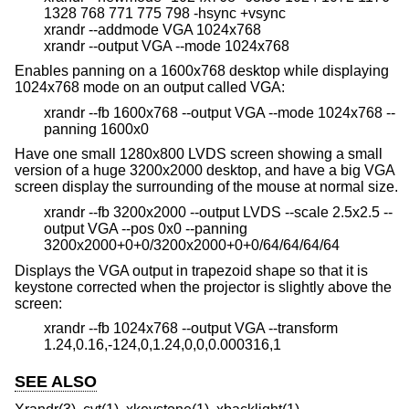
1328 768 771 775 798 -hsync +vsync
xrandr --addmode VGA 1024x768
xrandr --output VGA --mode 1024x768
Enables panning on a 1600x768 desktop while displaying
1024x768 mode on an output called VGA:
xrandr --fb 1600x768 --output VGA --mode 1024x768 --
panning 1600x0
Have one small 1280x800 LVDS screen showing a small
version of a huge 3200x2000 desktop, and have a big VGA
screen display the surrounding of the mouse at normal size.
xrandr --fb 3200x2000 --output LVDS --scale 2.5x2.5 --
output VGA --pos 0x0 --panning
3200x2000+0+0/3200x2000+0+0/64/64/64/64
Displays the VGA output in trapezoid shape so that it is
keystone corrected when the projector is slightly above the
screen:
xrandr --fb 1024x768 --output VGA --transform
1.24,0.16,-124,0,1.24,0,0,0.000316,1
SEE ALSO