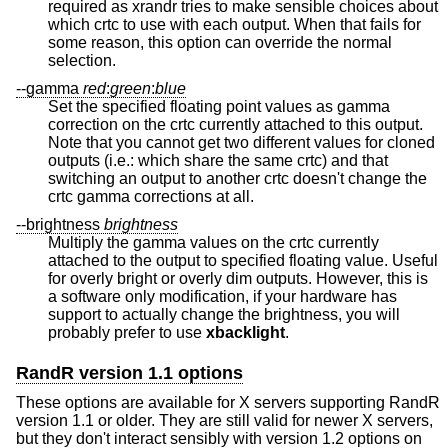
required as xrandr tries to make sensible choices about
which crtc to use with each output. When that fails for
some reason, this option can override the normal
selection.
--gamma
red
:
green
:
blue
Set the specified floating point values as gamma
correction on the crtc currently attached to this output.
Note that you cannot get two different values for cloned
outputs (i.e.: which share the same crtc) and that
switching an output to another crtc doesn't change the
crtc gamma corrections at all.
--brightness
brightness
Multiply the gamma values on the crtc currently
attached to the output to specified floating value. Useful
for overly bright or overly dim outputs. However, this is
a software only modification, if your hardware has
support to actually change the brightness, you will
probably prefer to use
xbacklight
.
RandR version 1.1 options
These options are available for X servers supporting RandR
version 1.1 or older. They are still valid for newer X servers,
but they don't interact sensibly with version 1.2 options on