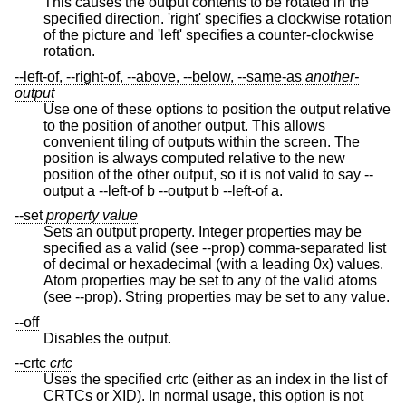
This causes the output contents to be rotated in the
specified direction. 'right' specifies a clockwise rotation
of the picture and 'left' specifies a counter-clockwise
rotation.
--left-of, --right-of, --above, --below, --same-as
another-
output
Use one of these options to position the output relative
to the position of another output. This allows
convenient tiling of outputs within the screen. The
position is always computed relative to the new
position of the other output, so it is not valid to say --
output a --left-of b --output b --left-of a.
--set
property
value
Sets an output property. Integer properties may be
specified as a valid (see --prop) comma-separated list
of decimal or hexadecimal (with a leading 0x) values.
Atom properties may be set to any of the valid atoms
(see --prop). String properties may be set to any value.
--off
Disables the output.
--crtc
crtc
Uses the specified crtc (either as an index in the list of
CRTCs or XID). In normal usage, this option is not