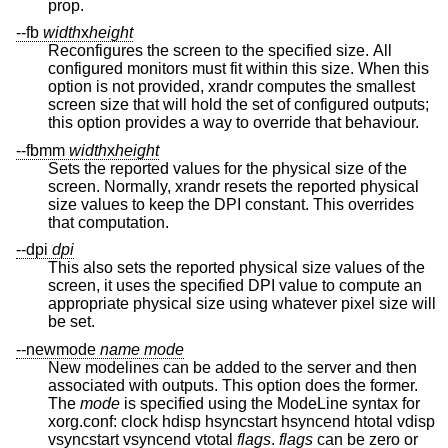
prop.
--fb
width
x
height
Reconfigures the screen to the specified size. All
configured monitors must fit within this size. When this
option is not provided, xrandr computes the smallest
screen size that will hold the set of configured outputs;
this option provides a way to override that behaviour.
--fbmm
width
x
height
Sets the reported values for the physical size of the
screen. Normally, xrandr resets the reported physical
size values to keep the DPI constant. This overrides
that computation.
--dpi
dpi
This also sets the reported physical size values of the
screen, it uses the specified DPI value to compute an
appropriate physical size using whatever pixel size will
be set.
--newmode
name
mode
New modelines can be added to the server and then
associated with outputs. This option does the former.
The
mode
is specified using the ModeLine syntax for
xorg.conf: clock hdisp hsyncstart hsyncend htotal vdisp
vsyncstart vsyncend vtotal
flags
.
flags
can be zero or