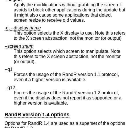
Apply the modifications without grabbing the screen. It
avoids to block other applications during the update but
it might also cause some applications that detect
screen resize to receive old values.
-d, --display
name
This option selects the X display to use. Note this refers
to the X screen abstraction, not the monitor (or output).
--screen
snum
This option selects which screen to manipulate. Note
this refers to the X screen abstraction, not the monitor
(or output).
--q1
Forces the usage of the RandR version 1.1 protocol,
even if a higher version is available.
--q12
Forces the usage of the RandR version 1.2 protocol,
even if the display does not report it as supported or a
higher version is available.
RandR version 1.4 options
Options for RandR 1.4 are used as a superset of the options