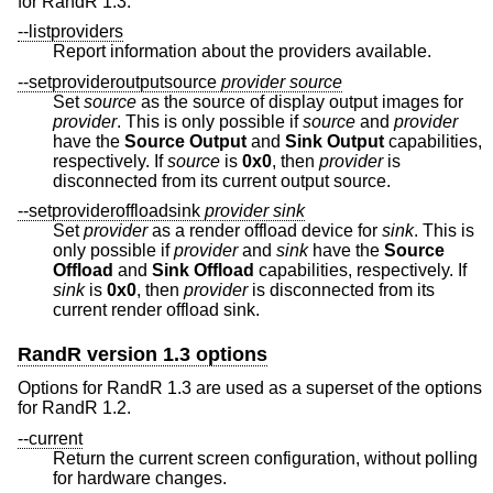
for RandR 1.3.
--listproviders
Report information about the providers available.
--setprovideroutputsource
provider
source
Set
source
as the source of display output images for
provider
. This is only possible if
source
and
provider
have the
Source
Output
and
Sink Output
capabilities,
respectively. If
source
is
0x0
, then
provider
is
disconnected from its current output source.
--setprovideroffloadsink
provider
sink
Set
provider
as a render offload device for
sink
. This is
only possible if
provider
and
sink
have the
Source
Offload
and
Sink Offload
capabilities, respectively. If
sink
is
0x0
, then
provider
is disconnected from its
current render offload sink.
RandR version 1.3 options
Options for RandR 1.3 are used as a superset of the options
for RandR 1.2.
--current
Return the current screen configuration, without polling
for hardware changes.