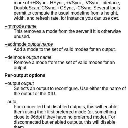
more of +HSync, -HSync, +VSync, -VSync, Interlace,
DoubleScan, CSync, +CSync, -CSync. Several tools
permit to compute the usual modeline from a height,
width, and refresh rate, for instance you can use
cvt
.
--rmmode
name
This removes a mode from the server if it is otherwise
unused.
--addmode
output
name
Add a mode to the set of valid modes for an output.
--delmode
output
name
Remove a mode from the set of valid modes for an
output.
Per-output options
--output
output
Selects an output to reconfigure. Use either the name of
the output or the XID.
--auto
For connected but disabled outputs, this will enable
them using their first preferred mode (or, something
close to 96dpi if they have no preferred mode). For
disconnected but enabled outputs, this will disable
them.