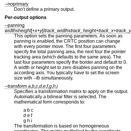
--noprimary
Don't define a primary output.
Per-output options
--panning
width
x
height
[+
x
+
y
[/
track_width
x
track_height
+
track_x
+
track_y
This option sets the panning parameters. As soon as
panning is enabled, the CRTC position can change
with every pointer move. The first four parameters
specify the total panning area, the next four the pointer
tracking area (which defaults to the same area). The
last four parameters specify the border and default to 0.
A width or height set to zero disables panning on the
according axis. You typically have to set the screen
size with
--fb
simultaneously.
--transform
a
,
b
,
c
,
d
,
e
,
f
,
g
,
h
,
i
Specifies a transformation matrix to apply on the output.
Automatically a bilinear filter is selected. The
mathematical form corresponds to:
a b c
d e f
g h i
The transformation is based on homogeneous