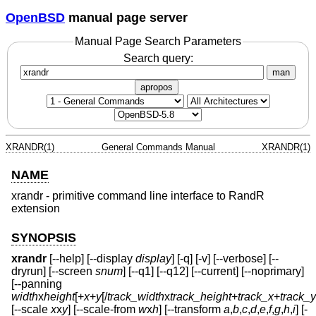
OpenBSD
manual page server
Manual Page Search Parameters
Search query:
man
apropos
XRANDR(1)
General Commands Manual
XRANDR(1)
NAME
xrandr - primitive command line interface to RandR
extension
SYNOPSIS
xrandr
[--help] [--display
display
] [-q] [-v] [--verbose] [--
dryrun] [--screen
snum
] [--q1] [--q12] [--current] [--noprimary]
[--panning
width
x
height
[+
x
+
y
[/
track_width
x
track_height
+
track_x
+
track_y
[--scale
x
x
y
] [--scale-from
w
x
h
] [--transform
a
,
b
,
c
,
d
,
e
,
f
,
g
,
h
,
i
] [-