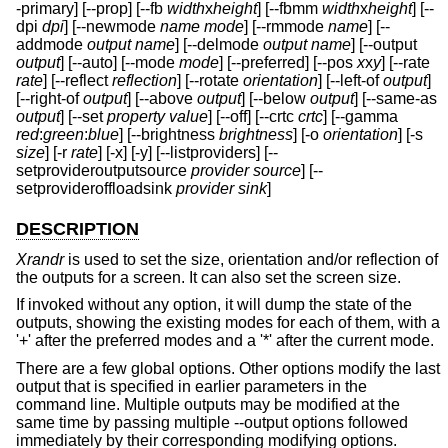
-primary] [--prop] [--fb
width
x
height
] [--fbmm
width
x
height
] [--
dpi
dpi
] [--newmode
name
mode
] [--rmmode
name
] [--
addmode
output
name
] [--delmode
output
name
] [--output
output
] [--auto] [--mode
mode
] [--preferred] [--pos
x
x
y
] [--rate
rate
] [--reflect
reflection
] [--rotate
orientation
] [--left-of
output
]
[--right-of
output
] [--above
output
] [--below
output
] [--same-as
output
] [--set
property
value
] [--off] [--crtc
crtc
] [--gamma
red
:
green
:
blue
] [--brightness
brightness
] [-o
orientation
] [-s
size
] [-r
rate
] [-x] [-y] [--listproviders] [--
setprovideroutputsource
provider
source
] [--
setprovideroffloadsink
provider
sink
]
DESCRIPTION
Xrandr
is used to set the size, orientation and/or reflection of
the outputs for a screen. It can also set the screen size.
If invoked without any option, it will dump the state of the
outputs, showing the existing modes for each of them, with a
'+' after the preferred modes and a '*' after the current mode.
There are a few global options. Other options modify the last
output that is specified in earlier parameters in the
command line. Multiple outputs may be modified at the
same time by passing multiple --output options followed
immediately by their corresponding modifying options.