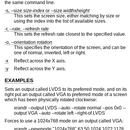
the same command line.
-s, --size
size-index
or --size
width
x
height
This sets the screen size, either matching by size or
using the index into the list of available sizes.
-r, --rate, --refresh
rate
This sets the refresh rate closest to the specified value.
-o, --orientation
rotation
This specifies the orientation of the screen, and can be
one of normal, inverted, left or right.
-x
Reflect across the X axis.
-y
Reflect across the Y axis.
EXAMPLES
Sets an output called LVDS to its preferred mode, and on its
right put an output called VGA to preferred mode of a screen
which has been physically rotated clockwise:
xrandr --output LVDS --auto --rotate normal --pos 0x0 --
output VGA --auto --rotate left --right-of LVDS
Forces to use a 1024x768 mode on an output called VGA:
xrandr --newmode "1024x768" 63.50 1024 1072 1176