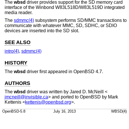
The
wbsd
driver provides support for the SD memory card
interface of the Winbond W83L518D/W83L519D integrated
media reader.
The
sdmmc(4)
subsystem performs SD/MMC transactions to
communicate with whatever MMC, SD, SDHC, or SDIO
devices are inserted into the SD slot.
SEE ALSO
intro(4)
,
sdmmc(4)
HISTORY
The
wbsd
driver first appeared in
OpenBSD 4.7
.
AUTHORS
The
wbsd
driver was written by
Jared D. McNeill
<
jmcneill@invisible.ca
> and ported to
OpenBSD
by
Mark
Kettenis
<
kettenis@openbsd.org
>.
OpenBSD-5.8
July 16, 2013
WBSD(4)