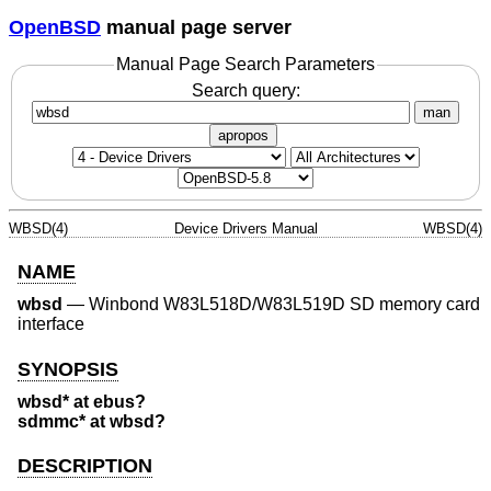
OpenBSD
manual page server
Manual Page Search Parameters
Search query:
man
apropos
WBSD(4)
Device Drivers Manual
WBSD(4)
NAME
wbsd
—
Winbond W83L518D/W83L519D SD memory card
interface
SYNOPSIS
wbsd* at ebus?
sdmmc* at wbsd?
DESCRIPTION