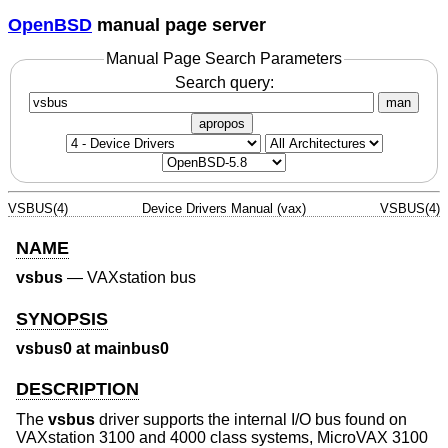
OpenBSD
manual page server
Manual Page Search Parameters
Search query:
man
apropos
VSBUS(4)
Device Drivers Manual (vax)
VSBUS(4)
NAME
vsbus
—
VAXstation bus
SYNOPSIS
vsbus0 at mainbus0
DESCRIPTION
The
vsbus
driver supports the internal I/O bus found on
VAXstation 3100 and 4000 class systems, MicroVAX 3100