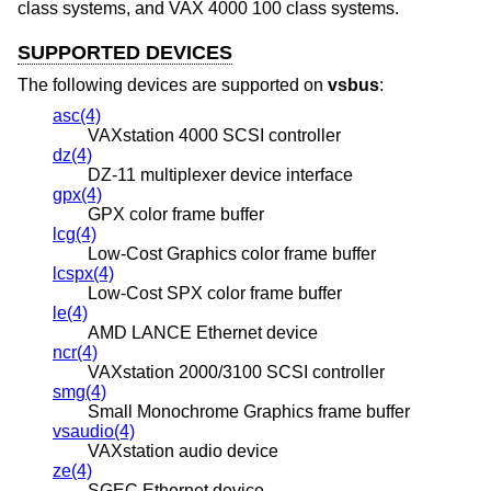
class systems, and VAX 4000 100 class systems.
SUPPORTED DEVICES
The following devices are supported on
vsbus
:
asc(4)
VAXstation 4000 SCSI controller
dz(4)
DZ-11 multiplexer device interface
gpx(4)
GPX color frame buffer
lcg(4)
Low-Cost Graphics color frame buffer
lcspx(4)
Low-Cost SPX color frame buffer
le(4)
AMD LANCE Ethernet device
ncr(4)
VAXstation 2000/3100 SCSI controller
smg(4)
Small Monochrome Graphics frame buffer
vsaudio(4)
VAXstation audio device
ze(4)
SGEC Ethernet device