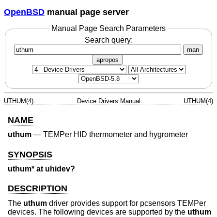
OpenBSD
manual page server
Manual Page Search Parameters
Search query:
man
apropos
UTHUM(4)
Device Drivers Manual
UTHUM(4)
NAME
uthum
—
TEMPer HID thermometer and hygrometer
SYNOPSIS
uthum* at uhidev?
DESCRIPTION
The
uthum
driver provides support for pcsensors TEMPer
devices. The following devices are supported by the
uthum