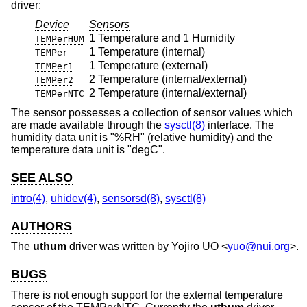
driver:
Device
Sensors
1 Temperature and 1 Humidity
TEMPerHUM
1 Temperature (internal)
TEMPer
1 Temperature (external)
TEMPer1
2 Temperature (internal/external)
TEMPer2
2 Temperature (internal/external)
TEMPerNTC
The sensor possesses a collection of sensor values which
are made available through the
sysctl(8)
interface. The
humidity data unit is "%RH" (relative humidity) and the
temperature data unit is "degC".
SEE ALSO
intro(4)
,
uhidev(4)
,
sensorsd(8)
,
sysctl(8)
AUTHORS
The
uthum
driver was written by
Yojiro UO
<
yuo@nui.org
>.
BUGS
There is not enough support for the external temperature