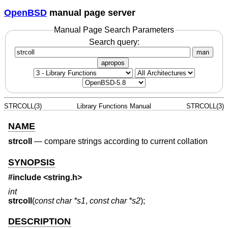
OpenBSD
manual page server
Manual Page Search Parameters
Search query:
man
apropos
STRCOLL(3)
Library Functions Manual
STRCOLL(3)
NAME
strcoll
—
compare strings according to current collation
SYNOPSIS
#include <
string.h
>
int
strcoll
(
const char *s1
,
const char *s2
);
DESCRIPTION