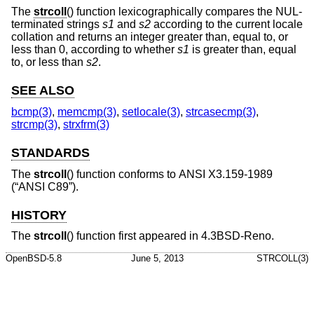
The
strcoll
() function lexicographically compares the NUL-
terminated strings
s1
and
s2
according to the current locale
collation and returns an integer greater than, equal to, or
less than 0, according to whether
s1
is greater than, equal
to, or less than
s2
.
SEE ALSO
bcmp(3)
,
memcmp(3)
,
setlocale(3)
,
strcasecmp(3)
,
strcmp(3)
,
strxfrm(3)
STANDARDS
The
strcoll
() function conforms to
ANSI X3.159-1989
(“ANSI C89”)
.
HISTORY
The
strcoll
() function first appeared in
4.3BSD-Reno
.
OpenBSD-5.8
June 5, 2013
STRCOLL(3)