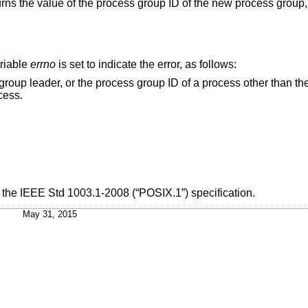
turns the value of the process group ID of the new process group
ariable
errno
is set to indicate the error, as follows:
oup ID of a process other than the calling process
 process.
h the
IEEE Std 1003.1-2008 (“POSIX.1”)
specification.
May 31, 2015