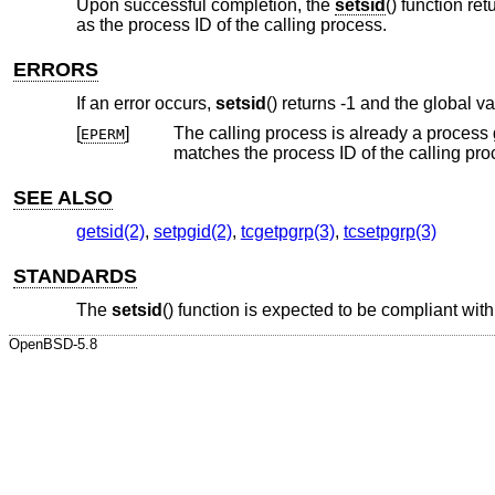
Upon successful completion, the
setsid
() function re
as the process ID of the calling process.
ERRORS
If an error occurs,
setsid
() returns -1 and the global v
[
]
The calling process is already a process group leader, or the process gr
EPERM
matches the process ID of the calling
SEE ALSO
getsid(2)
,
setpgid(2)
,
tcgetpgrp(3)
,
tcsetpgrp(3)
STANDARDS
The
setsid
() function is expected to be compliant wit
OpenBSD-5.8