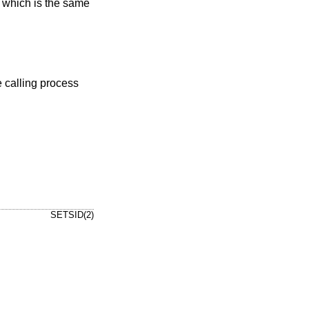
, which is the same
SETSID(2)