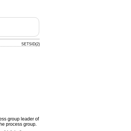
SETSID(2)
cess group leader of
the process group.