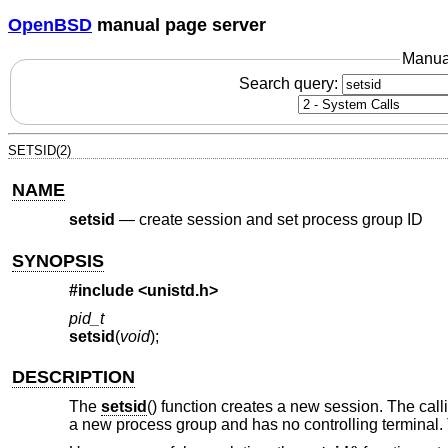
OpenBSD
manual page server
Manua
Search query:
SETSID(2)
NAME
setsid
—
create session and set process group ID
SYNOPSIS
#include <
unistd.h
>
pid_t
setsid
(
void
);
DESCRIPTION
The
setsid
() function creates a new session. The call
a new process group and has no controlling terminal. T