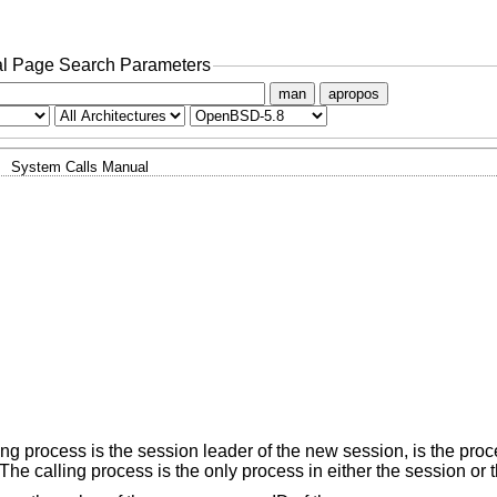
l Page Search Parameters
man
apropos
System Calls Manual
ing process is the session leader of the new session, is the pro
he calling process is the only process in either the session or 